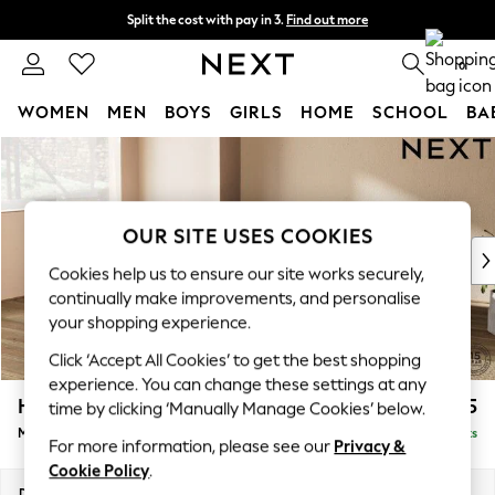
Split the cost with pay in 3.
Find out more
Delivery to store or home delivery available*
0
WOMEN
MEN
BOYS
GIRLS
HOME
SCHOOL
BA
Skip to Main Content
For You
WOMEN
New In & Trending
New: This Week
OUR SITE USES COOKIES
New: NEXT
Cookies help us to ensure our site works securely,
Top Picks
continually make improvements, and personalise
Trending on Social
your shopping experience.
Polka Dots
Click ‘Accept All Cookies’ to get the best shopping
Summer Textures
experience. You can change these settings at any
Blues & Chambrays
Houghton Deep Relaxed Sit
£2,225
time by clicking ‘Manually Manage Cookies’ below.
Chocolate Brown
Medium Corner Chaise - Left Hand
Delivered in 7 Weeks
Linen Collection
For more information, please see our
Privacy &
Summer Whites
Cookie Policy
.
Jorts & Bermuda Shorts
Dimensions:
W271 x H86 x D195cm