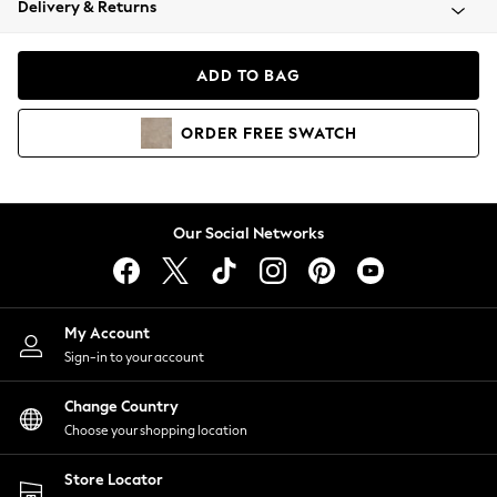
Delivery & Returns
Coats & Jackets
Co-ords
Dresses
ADD TO BAG
Fleeces
Hoodies & Sweatshirts
ORDER
FREE
SWATCH
Jeans
Jumpsuits & Playsuits
Joggers
Knitwear
Our Social Networks
Leggings
Lingerie
Loungewear
Nightwear
My Account
Shirts & Blouses
Sign-in to your account
Shorts
Change Country
Skirts
Choose your shopping location
Suits & Tailoring
Sportswear
Store Locator
Swimwear