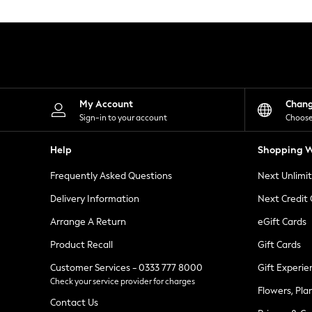
Knitwear
Leggings
Lingerie
Loungewear
Nightwear
Shirts & Blouses
Shorts
Skirts
My Account
Chan
Suits & Tailoring
Sign-in to your account
Choose
Sportswear
Swimwear
Help
Shopping W
Tops & T-Shirts
Trousers
Frequently Asked Questions
Next Unlimi
Waistcoats
Holiday Shop
Delivery Information
Next Credit
All Footwear
New In Footwear
Arrange A Return
eGift Cards
Sandals & Wedges
Product Recall
Gift Cards
Ballet Pumps
Heeled Sandals
Customer Services - 0333 777 8000
Gift Experie
Heels
Check your service provider for charges
Trainers
Flowers, Pla
Loafers
Contact Us