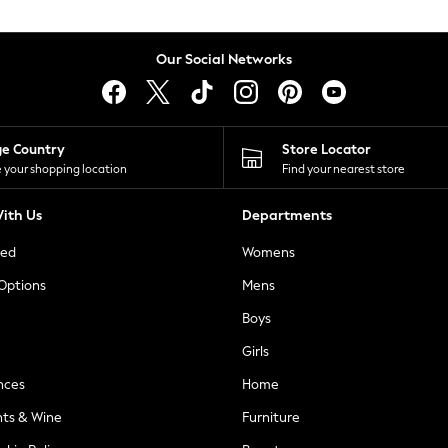
Our Social Networks
ge Country
Store Locator
 your shopping location
Find your nearest store
ith Us
Departments
ted
Womens
 Options
Mens
Boys
Girls
nces
Home
nts & Wine
Furniture