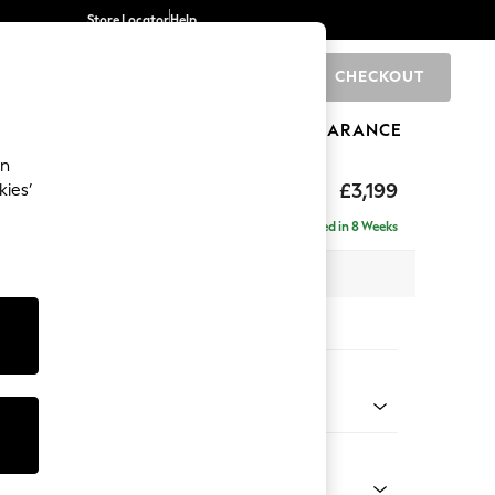
Store Locator
Help
CHECKOUT
0
BRANDS
GIFTS
SPORTS
CLEARANCE
an
eep Relaxed Sit
£3,199
kies’
Double Chaise with Footstool
Delivered in 8 Weeks
 x H86 x D158cm
tions:
 Colour
 Blend Easy Clean Dark Grey
Shape