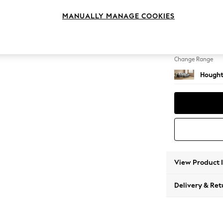
Large 
MANUALLY MANAGE COOKIES
Change Feet
Large 
Change Range
Hought
View Product 
Delivery & Ret