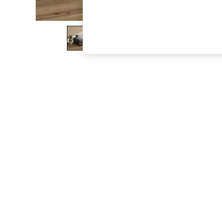
The Occasion Shop
Hardware Detailing
Escape into Summer: As Advertised
Top Picks
Spring Dressing
Jeans & a Nice Top
Coastal Prints
Capsule Wardrobe
Graphic Styles
Festival
Balloon Trousers
Summer Footwear
Self.
All Clothing
Beachwear
Blazers
Coats & Jackets
Co-ords
Dresses
Fleeces
Hoodies & Sweatshirts
Jeans
Jumpsuits & Playsuits
Joggers