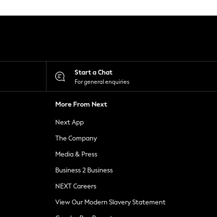
Start a Chat
For general enquiries
More From Next
Next App
The Company
Media & Press
Business 2 Business
NEXT Careers
View Our Modern Slavery Statement