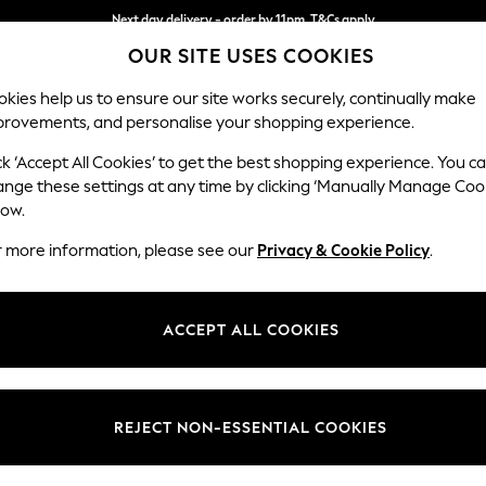
Next day delivery - order by 11pm. T&Cs apply
OUR SITE USES COOKIES
Split the cost with pay in 3.
Find out more
kies help us to ensure our site works securely, continually make
provements, and personalise your shopping experience.
SCHOOL
BABY
HOLIDAY
BEAUTY
FURNITURE
ck ‘Accept All Cookies’ to get the best shopping experience. You c
Houghton D
ange these settings at any time by clicking ‘Manually Manage Coo
low.
Large - U Shaped 
r more information, please see our
Privacy & Cookie Policy
.
Dimensions:
W327
Your chosen op
ACCEPT ALL COOKIES
Change Fabric And
Tweedy
REJECT NON-ESSENTIAL COOKIES
Change Size And 