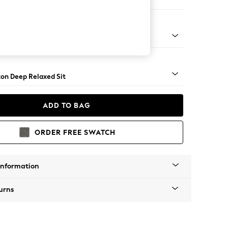
- U Shaped Double Chaise with Footstool
Square Angle - Dark
on Deep Relaxed Sit
ADD TO BAG
ORDER FREE SWATCH
Information
urns