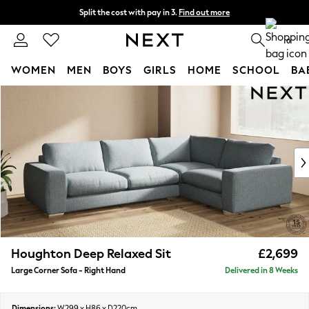
Split the cost with pay in 3.
Find out more
Next day delivery - order by 11pm. T&Cs apply
0
WOMEN
MEN
BOYS
GIRLS
HOME
SCHOOL
BA
Skip to Main Content
For You
WOMEN
New In & Trending
New: This Week
New: NEXT
Top Picks
Trending on Social
Polka Dots
Summer Textures
Blues & Chambrays
Houghton Deep Relaxed Sit
£2,699
Chocolate Brown
Large Corner Sofa - Right Hand
Delivered in 8 Weeks
Linen Collection
Summer Whites
Jorts & Bermuda Shorts
Dimensions:
W299 x H86 x D220cm