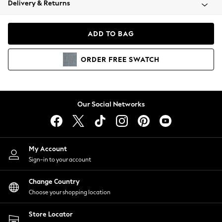
Delivery & Returns
Coats & Jackets
Co-ords
Dresses
ADD TO BAG
Fleeces
Hoodies & Sweatshirts
ORDER
FREE
SWATCH
Jeans
Jumpsuits & Playsuits
Joggers
Knitwear
Our Social Networks
Leggings
Lingerie
Loungewear
Nightwear
My Account
Shirts & Blouses
Sign-in to your account
Shorts
Change Country
Skirts
Choose your shopping location
Suits & Tailoring
Sportswear
Store Locator
Swimwear