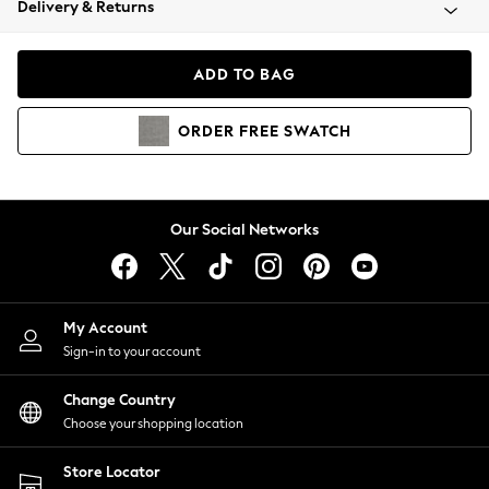
Delivery & Returns
Coats & Jackets
Co-ords
Dresses
ADD TO BAG
Fleeces
Hoodies & Sweatshirts
ORDER
FREE
SWATCH
Jeans
Jumpsuits & Playsuits
Joggers
Knitwear
Our Social Networks
Leggings
Lingerie
Loungewear
Nightwear
My Account
Shirts & Blouses
Sign-in to your account
Shorts
Change Country
Skirts
Choose your shopping location
Suits & Tailoring
Sportswear
Store Locator
Swimwear