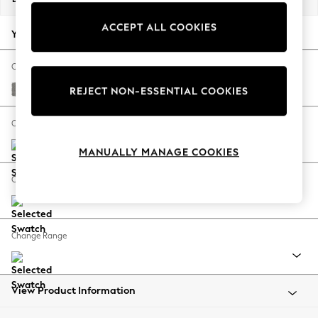
Back To College
ACCEPT ALL COOKIES
Autumn Must Haves
Your chosen options:
The Occasion Shop
Hardware Detailing
Change Fabric And Colour
Escape into Summer: As Advertised
Plush Chenille Light Grey
REJECT NON-ESSENTIAL COOKIES
Top Picks
Spring Dressing
Change Size And Shape
Jeans & a Nice Top
MANUALLY MANAGE COOKIES
Coastal Prints
Capsule Wardrobe
Change Feet
Graphic Styles
Festival
Balloon Trousers
Change Range
Summer Footwear
Self.
All Clothing
Beachwear
View Product Information
Blazers