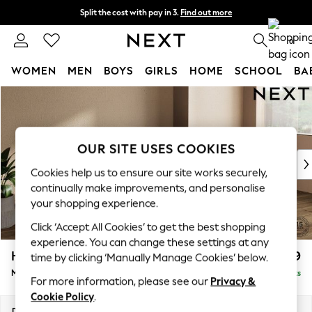
Split the cost with pay in 3.
Find out more
Next day delivery - order by 11pm. T&Cs apply
0
WOMEN
MEN
BOYS
GIRLS
HOME
SCHOOL
BA
Skip to Main Content
For You
WOMEN
New In & Trending
New: This Week
OUR SITE USES COOKIES
New: NEXT
Cookies help us to ensure our site works securely,
Top Picks
continually make improvements, and personalise
Trending On Social
your shopping experience.
Polka Dots
Click ‘Accept All Cookies’ to get the best shopping
Summer Textures
experience. You can change these settings at any
Blues & Chambrays
Houghton Deep Relaxed Sit
£2,199
time by clicking ‘Manually Manage Cookies’ below.
Summer Whites
Medium Sofa Chaise - Right Hand
Delivered in 8 Weeks
Chocolate Brown
For more information, please see our
Privacy &
Linen Collection
Cookie Policy
.
New Season Workwear
Dimensions:
W265 x H86 x D158cm