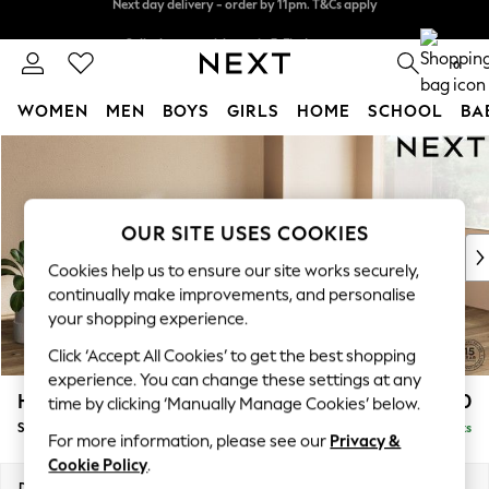
Split the cost with pay in 3.
Find out more
Next day delivery - order by 11pm. T&Cs apply
0
WOMEN
MEN
BOYS
GIRLS
HOME
SCHOOL
BA
Skip to Main Content
For You
WOMEN
New In & Trending
New: This Week
OUR SITE USES COOKIES
New: NEXT
Cookies help us to ensure our site works securely,
Top Picks
continually make improvements, and personalise
Trending On Social
your shopping experience.
Polka Dots
Click ‘Accept All Cookies’ to get the best shopping
Summer Textures
experience. You can change these settings at any
Blues & Chambrays
Houghton Deep Relaxed Sit
£3,050
time by clicking ‘Manually Manage Cookies’ below.
Summer Whites
Sofa Chaise Bed - Right Hand
Delivered in 8 Weeks
Chocolate Brown
For more information, please see our
Privacy &
Linen Collection
Cookie Policy
.
New Season Workwear
Dimensions:
W301 x H86 x D158cm