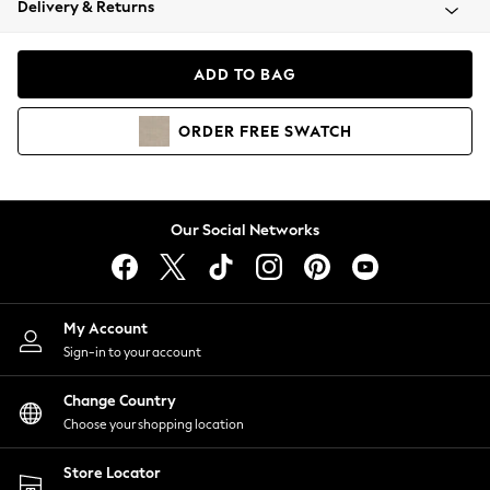
Delivery & Returns
Coats & Jackets
Co-ords
Dresses
ADD TO BAG
Fleeces
Hoodies & Sweatshirts
ORDER
FREE
SWATCH
Jeans
Jumpsuits & Playsuits
Joggers
Knitwear
Our Social Networks
Leggings
Lingerie
Loungewear
Nightwear
My Account
Shirts & Blouses
Sign-in to your account
Shorts
Change Country
Skirts
Choose your shopping location
Suits & Tailoring
Sportswear
Store Locator
Swimwear