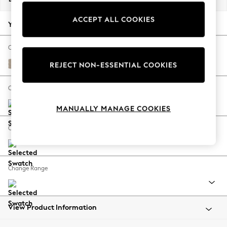
Back To College
ACCEPT ALL COOKIES
Autumn Must Haves
Your chosen options:
The Occasion Shop
Hardware Detailing
Change Fabric And Colour
Escape into Summer: As Advertised
Natural Mix Light Natural
REJECT NON-ESSENTIAL COOKIES
Top Picks
Spring Dressing
Change Size And Shape
Jeans & a Nice Top
MANUALLY MANAGE COOKIES
Coastal Prints
Capsule Wardrobe
Change Feet
Graphic Styles
Festival
Balloon Trousers
Change Range
Summer Footwear
Self.
All Clothing
Beachwear
View Product Information
Blazers