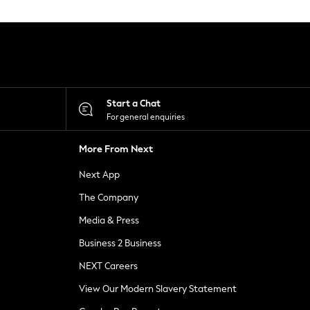
Start a Chat
For general enquiries
More From Next
Next App
The Company
Media & Press
Business 2 Business
NEXT Careers
View Our Modern Slavery Statement