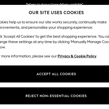
Delivery to store or home delivery available*
OUR SITE USES COOKIES
Split the cost with pay in 3.
Find out more
kies help us to ensure our site works securely, continually make
provements, and personalise your shopping experience.
SCHOOL
BABY
HOLIDAY
BEAUTY
FURNITURE
ck ‘Accept All Cookies’ to get the best shopping experience. You c
Heath Hig
ange these settings at any time by clicking ‘Manually Manage Coo
low.
Snuggle
r more information, please see our
Privacy & Cookie Policy
.
Dimensions:
W130
Your chosen op
ACCEPT ALL COOKIES
Change Fabric And
Fine C
REJECT NON-ESSENTIAL COOKIES
Change Size And 