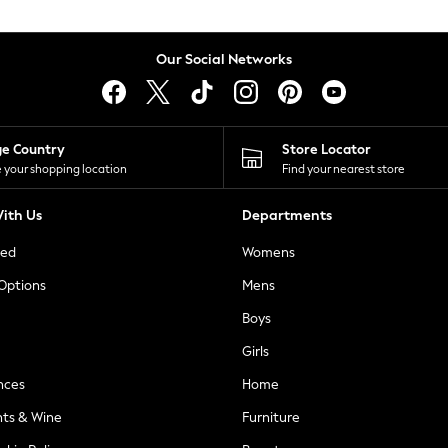
Our Social Networks
ge Country
Store Locator
 your shopping location
Find your nearest store
ith Us
Departments
ted
Womens
 Options
Mens
Boys
Girls
nces
Home
nts & Wine
Furniture