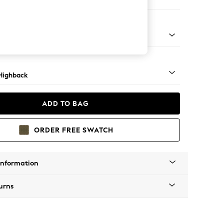
e
 Light
Highback
ADD TO BAG
ORDER FREE SWATCH
Information
urns