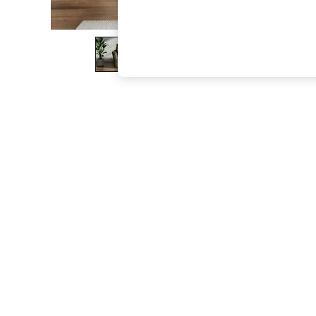
The Occasion Shop
Boho Styles
Festival
Escape into Summer: As Advertised
Top Picks
Spring Dressing
Jeans & a Nice Top
Coastal Prints
Capsule Wardrobe
Graphic Styles
Festival
Balloon Trousers
Self.
All Clothing
Beachwear
Blazers
Coats & Jackets
Co-ords
Dresses
Fleeces
Hoodies & Sweatshirts
Jeans
Jumpsuits & Playsuits
Joggers