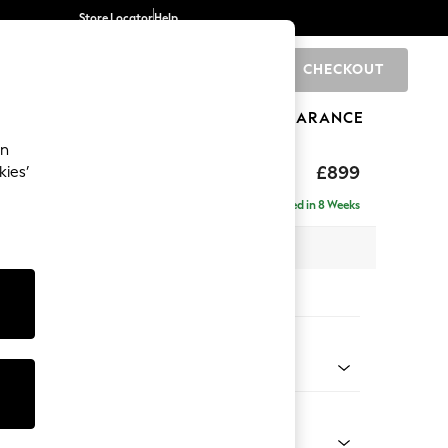
Store Locator
Help
CHECKOUT
0
BRANDS
GIFTS
SPORTS
CLEARANCE
an
hback
£899
kies’
Delivered in 8 Weeks
 x H90 x D98cm
tions:
 Colour
henille Easy Clean Dark Moss Green
Shape