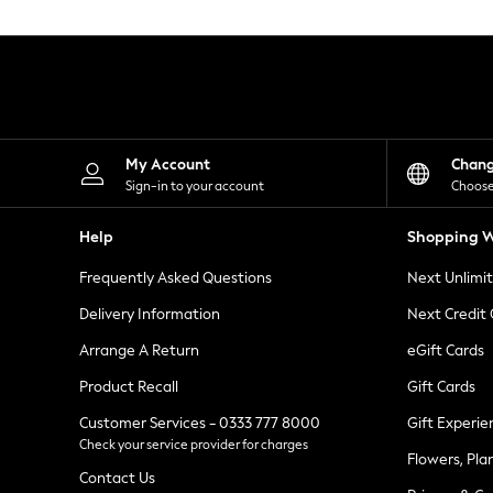
Knitwear
Leggings
Lingerie
Loungewear
Nightwear
Shirts & Blouses
Shorts
Skirts
My Account
Chan
Suits & Tailoring
Sign-in to your account
Choose
Sportswear
Swimwear
Help
Shopping W
Tops & T-Shirts
Trousers
Frequently Asked Questions
Next Unlimi
Waistcoats
Holiday Shop
Delivery Information
Next Credit
All Footwear
New In Footwear
Arrange A Return
eGift Cards
Sandals & Wedges
Product Recall
Gift Cards
Ballet Pumps
Heeled Sandals
Customer Services - 0333 777 8000
Gift Experie
Heels
Check your service provider for charges
Trainers
Flowers, Pla
Loafers
Contact Us