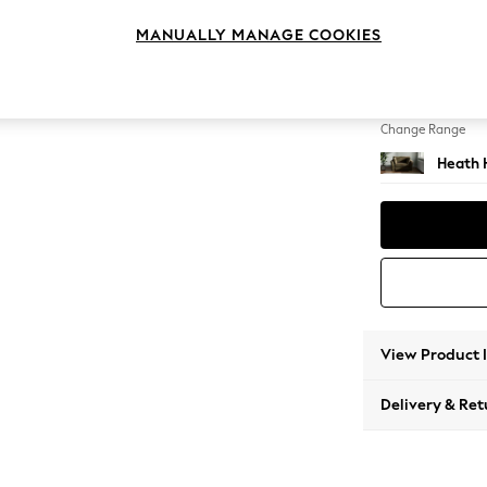
Snuggl
MANUALLY MANAGE COOKIES
Change Feet
Block -
Change Range
Heath 
View Product 
Delivery & Ret