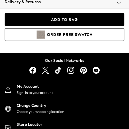
Delivery & Returns
Coats & Jackets
Co-ords
Dresses
ADD TO BAG
Fleeces
Hoodies & Sweatshirts
ORDER
FREE
SWATCH
Jeans
Jumpsuits & Playsuits
Joggers
Knitwear
Our Social Networks
Leggings
Lingerie
Loungewear
Nightwear
My Account
Shirts & Blouses
Sign-in to your account
Shorts
Change Country
Skirts
Choose your shopping location
Suits & Tailoring
Sportswear
Store Locator
Swimwear