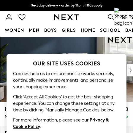
Next day delivery - order by 11pm. T&Cs apply
Split the cost with pay in 3.
Find out more
0
WOMEN
MEN
BOYS
GIRLS
HOME
SCHOOL
BA
Skip to Main Content
For You
WOMEN
New In & Trending
New: This Week
OUR SITE USES COOKIES
New: NEXT
Cookies help us to ensure our site works securely,
Top Picks
continually make improvements, and personalise
Trending on Social
your shopping experience.
Polka Dots
Click ‘Accept All Cookies’ to get the best shopping
Summer Textures
experience. You can change these settings at any
Blues & Chambrays
Heath Highback
£1,950
time by clicking ‘Manually Manage Cookies’ below.
Chocolate Brown
Medium Sofa Chaise - Right Hand
Delivered in 8 Weeks
Linen Collection
For more information, please see our
Privacy &
Summer Whites
Cookie Policy
.
Jorts & Bermuda Shorts
Dimensions:
W253 x H90 x D150cm