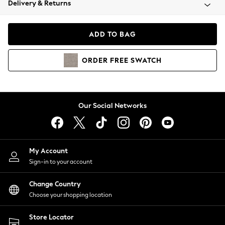
Delivery & Returns
Coats & Jackets
Co-ords
Dresses
ADD TO BAG
Fleeces
Hoodies & Sweatshirts
ORDER
FREE
SWATCH
Jeans
Jumpsuits & Playsuits
Joggers
Knitwear
Our Social Networks
Leggings
Lingerie
Loungewear
Nightwear
My Account
Shirts & Blouses
Sign-in to your account
Shorts
Change Country
Skirts
Choose your shopping location
Suits & Tailoring
Sportswear
Store Locator
Swimwear