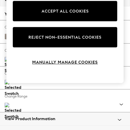
Back To College
ACCEPT ALL COOKIES
Autumn Must Haves
Your chosen options:
The Occasion Shop
Hardware Detailing
Change Fabric And Colour
Escape into Summer: As Advertised
Boucle Chenille Light Natural
REJECT NON-ESSENTIAL COOKIES
Top Picks
Spring Dressing
Change Size And Shape
Jeans & a Nice Top
MANUALLY MANAGE COOKIES
Coastal Prints
Capsule Wardrobe
Change Feet
Graphic Styles
Festival
Balloon Trousers
Change Range
Summer Footwear
Self.
All Clothing
Beachwear
View Product Information
Blazers