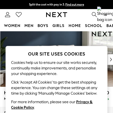
Split the cost with pay in 3.
Find out more
Next day delivery - order by 11pm. T&Cs apply
0
WOMEN
MEN
BOYS
GIRLS
HOME
SCHOOL
BA
Skip to Main Content
For You
WOMEN
New In & Trending
New: This Week
OUR SITE USES COOKIES
New: NEXT
Cookies help us to ensure our site works securely,
Top Picks
continually make improvements, and personalise
Trending On Social
your shopping experience.
Polka Dots
Click ‘Accept All Cookies’ to get the best shopping
Summer Textures
experience. You can change these settings at any
Blues & Chambrays
Heath Highback
£1,950
time by clicking ‘Manually Manage Cookies’ below.
Summer Whites
Medium Sofa Chaise - Right Hand
Delivered in 8 Weeks
Chocolate Brown
For more information, please see our
Privacy &
Linen Collection
Cookie Policy
.
New Season Workwear
Dimensions:
W253 x H90 x D150cm