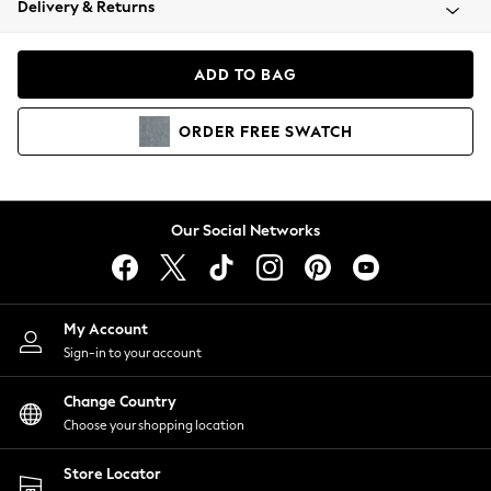
Delivery & Returns
Coats & Jackets
Co-ords
Dresses
ADD TO BAG
Fleeces
Hoodies & Sweatshirts
ORDER
FREE
SWATCH
Jeans
Jumpsuits & Playsuits
Joggers
Knitwear
Our Social Networks
Leggings
Lingerie
Loungewear
Nightwear
My Account
Shirts & Blouses
Sign-in to your account
Shorts
Change Country
Skirts
Choose your shopping location
Suits & Tailoring
Sportswear
Store Locator
Swimwear