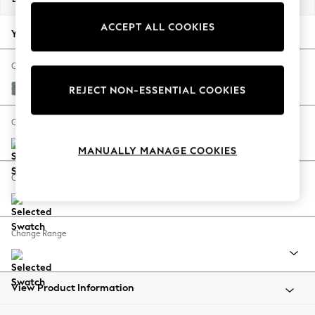
Back To College
ACCEPT ALL COOKIES
Autumn Must Haves
Your chosen options:
The Occasion Shop
Hardware Detailing
Change Fabric And Colour
Escape into Summer: As Advertised
Chunky Weave Mid Blue
REJECT NON-ESSENTIAL COOKIES
Top Picks
Spring Dressing
Change Size And Shape
Jeans & a Nice Top
MANUALLY MANAGE COOKIES
Coastal Prints
Capsule Wardrobe
Change Feet
Graphic Styles
Festival
Balloon Trousers
Change Range
Summer Footwear
Self.
All Clothing
Beachwear
View Product Information
Blazers