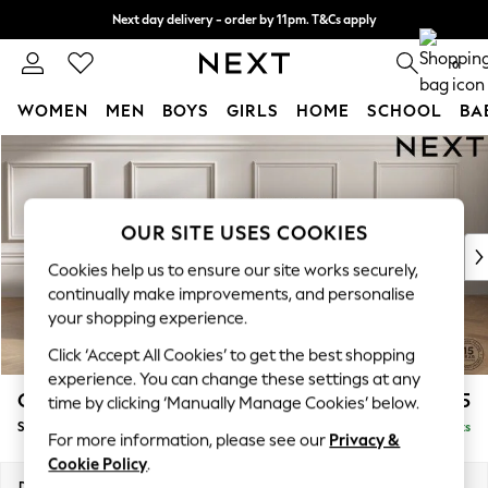
Next day delivery - order by 11pm. T&Cs apply
Split the cost with pay in 3.
Find out more
0
WOMEN
MEN
BOYS
GIRLS
HOME
SCHOOL
BA
Skip to Main Content
For You
WOMEN
New In & Trending
New: This Week
OUR SITE USES COOKIES
New: NEXT
Cookies help us to ensure our site works securely,
Top Picks
continually make improvements, and personalise
Trending On Social
your shopping experience.
Polka Dots
Click ‘Accept All Cookies’ to get the best shopping
Summer Textures
experience. You can change these settings at any
Blues & Chambrays
Gosford II Deep Sit
£1,275
time by clicking ‘Manually Manage Cookies’ below.
Summer Whites
Snuggle
Delivered in 9 Weeks
Chocolate Brown
For more information, please see our
Privacy &
Linen Collection
Cookie Policy
.
New Season Workwear
Dimensions:
W151 x H80 x D109cm