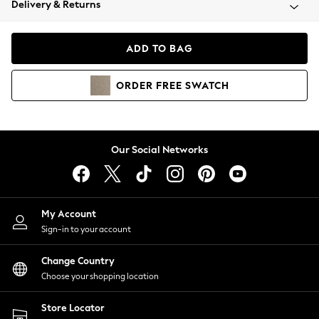
Delivery & Returns
Coats & Jackets
Co-ords
Dresses
ADD TO BAG
Fleeces
Hoodies & Sweatshirts
ORDER
FREE
SWATCH
Jeans
Jumpsuits & Playsuits
Joggers
Knitwear
Our Social Networks
Leggings
Lingerie
Loungewear
Nightwear
My Account
Shirts & Blouses
Sign-in to your account
Shorts
Change Country
Skirts
Choose your shopping location
Suits & Tailoring
Sportswear
Store Locator
Swimwear