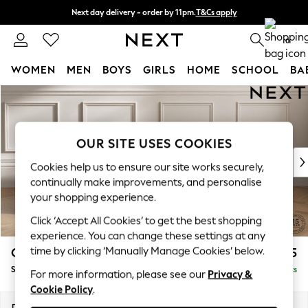
Next day delivery - order by 11pm.
T&Cs apply
Split the cost with pay in 3.
Find out more
0
WOMEN
MEN
BOYS
GIRLS
HOME
SCHOOL
BA
Skip to Main Content
For You
WOMEN
New In & Trending
New: This Week
OUR SITE USES COOKIES
New: NEXT
Cookies help us to ensure our site works securely,
Top Picks
continually make improvements, and personalise
Trending on Social
your shopping experience.
Polka Dots
Click ‘Accept All Cookies’ to get the best shopping
Summer Textures
experience. You can change these settings at any
Blues & Chambrays
time by clicking ‘Manually Manage Cookies’ below.
Gosford II Deep Sit
£1,275
Chocolate Brown
Snuggle
Delivered in 8 Weeks
Linen Collection
For more information, please see our
Privacy &
Cookie Policy
.
Summer Whites
Jorts & Bermuda Shorts
Dimensions:
W151 x H80 x D109cm