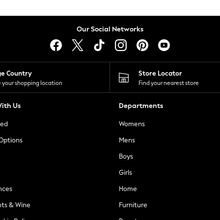
Our Social Networks
ge Country
Store Locator
 your shopping location
Find your nearest store
ith Us
Departments
ted
Womens
 Options
Mens
Boys
Girls
nces
Home
nts & Wine
Furniture