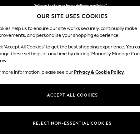
Delivery to store or home delivery available*
OUR SITE USES COOKIES
Split the cost with pay in 3.
Find out more
kies help us to ensure our site works securely, continually make
provements, and personalise your shopping experience.
SCHOOL
BABY
HOLIDAY
BEAUTY
FURNITURE
ck ‘Accept All Cookies’ to get the best shopping experience. You c
Gosford II 
ange these settings at any time by clicking ‘Manually Manage Coo
low.
Snuggle
r more information, please see our
Privacy & Cookie Policy
.
Dimensions:
W151 
Your chosen op
ACCEPT ALL COOKIES
Change Fabric And
Woven 
REJECT NON-ESSENTIAL COOKIES
Change Size And 