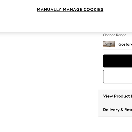
Snuggl
MANUALLY MANAGE COOKIES
Change Feet
Low Tu
Change Range
Gosford
View Product 
Delivery & Ret