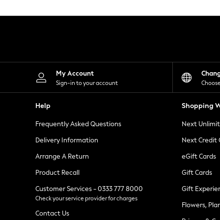
Knitwear
Leggings
Lingerie
Loungewear
Nightwear
Shirts & Blouses
Shorts
Skirts
My Account
Chan
Suits & Tailoring
Sign-in to your account
Choose
Sportswear
Swimwear
Help
Shopping W
Tops & T-Shirts
Trousers
Frequently Asked Questions
Next Unlimi
Waistcoats
Holiday Shop
Delivery Information
Next Credit
All Footwear
New In Footwear
Arrange A Return
eGift Cards
Sandals & Wedges
Product Recall
Gift Cards
Ballet Pumps
Heeled Sandals
Customer Services - 0333 777 8000
Gift Experie
Heels
Check your service provider for charges
Trainers
Flowers, Pla
Loafers
Contact Us