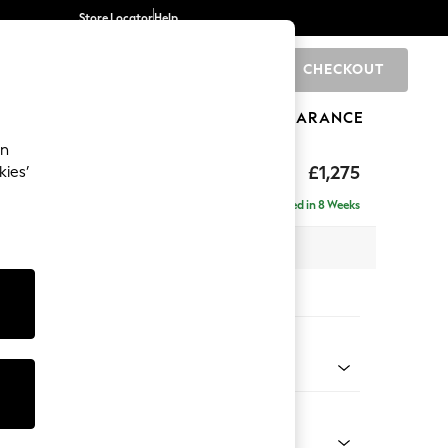
Store Locator
Help
CHECKOUT
0
BRANDS
GIFTS
SPORTS
CLEARANCE
an
Deep Sit
£1,275
kies’
Delivered in 8 Weeks
x H80 x D109cm
tions:
 Colour
Chenille Easy Clean Light Grey
Shape