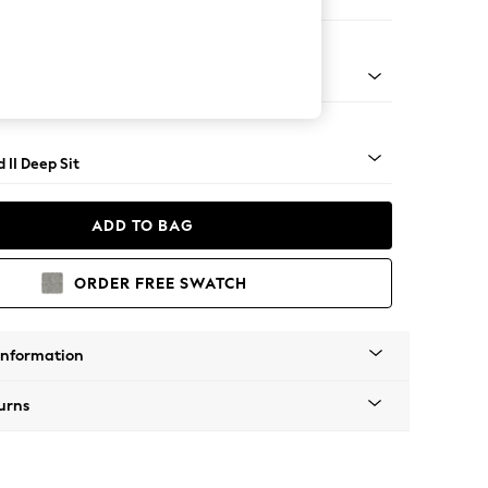
e
rned - Mid
 II Deep Sit
ADD TO BAG
ORDER FREE SWATCH
Information
urns