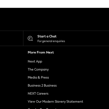
Start a Chat
For general enquiries
More From Next
Next App
The Company
Media & Press
Business 2 Business
NEXT Careers
View Our Modern Slavery Statement