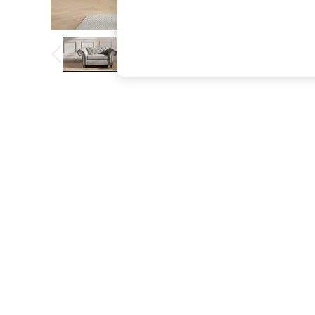
The Occasion Shop
Boho Styles
Festival
Escape into Summer: As Advertised
Top Picks
Spring Dressing
Jeans & a Nice Top
Coastal Prints
Capsule Wardrobe
Graphic Styles
Festival
Balloon Trousers
Self.
All Clothing
Beachwear
Blazers
Coats & Jackets
Co-ords
Dresses
Fleeces
Hoodies & Sweatshirts
Jeans
Jumpsuits & Playsuits
Joggers