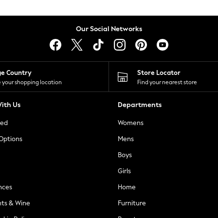
Our Social Networks
ge Country
Store Locator
 your shopping location
Find your nearest store
ith Us
Departments
ted
Womens
 Options
Mens
Boys
Girls
nces
Home
nts & Wine
Furniture