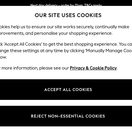
Next day delivery - order by 11pm. T&Cs apply
Next day delivery - order by 11pm. T&Cs apply
Split the cost with pay in 3.
Find out more
OUR SITE USES COOKIES
kies help us to ensure our site works securely, continually make
provements, and personalise your shopping experience.
SCHOOL
BABY
HOLIDAY
BEAUTY
FURNITURE
ck ‘Accept All Cookies’ to get the best shopping experience. You c
Gosford II 
ange these settings at any time by clicking ‘Manually Manage Coo
low.
Snuggle
r more information, please see our
Privacy & Cookie Policy
.
Dimensions:
W151 
Your chosen op
ACCEPT ALL COOKIES
Change Fabric And
Boucle 
REJECT NON-ESSENTIAL COOKIES
Change Size And 