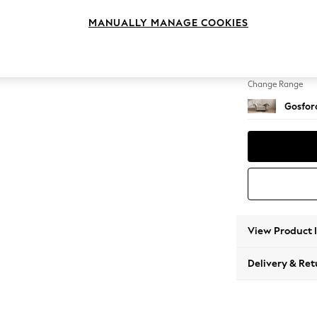
Snuggl
MANUALLY MANAGE COOKIES
Change Feet
Low Tu
Change Range
Gosford
View Product 
Delivery & Ret