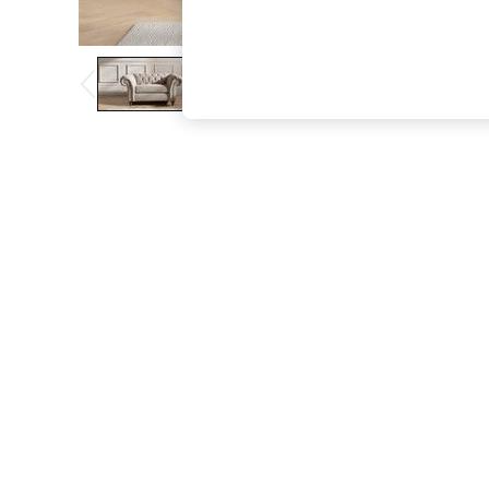
The Occasion Shop
Hardware Detailing
Escape into Summer: As Advertised
Top Picks
Spring Dressing
Jeans & a Nice Top
Coastal Prints
Capsule Wardrobe
Graphic Styles
Festival
Balloon Trousers
Summer Footwear
Self.
All Clothing
Beachwear
Blazers
Coats & Jackets
Co-ords
Dresses
Fleeces
Hoodies & Sweatshirts
Jeans
Jumpsuits & Playsuits
Joggers