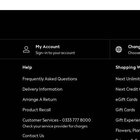
Knitwear
Leggings
Lingerie
Loungewear
Nightwear
Shirts & Blouses
Shorts
Skirts
My Account
Chan
Suits & Tailoring
Sign-in to your account
Choose
Sportswear
Swimwear
Help
Shopping W
Tops & T-Shirts
Trousers
Frequently Asked Questions
Next Unlimi
Waistcoats
Holiday Shop
Delivery Information
Next Credit
All Footwear
New In Footwear
Arrange A Return
eGift Cards
Sandals & Wedges
Product Recall
Gift Cards
Ballet Pumps
Heeled Sandals
Customer Services - 0333 777 8000
Gift Experie
Heels
Check your service provider for charges
Trainers
Flowers, Pla
Loafers
Contact Us