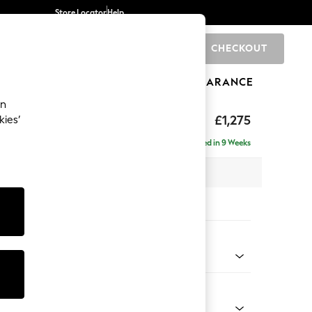
Store Locator
Help
CHECKOUT
0
BRANDS
GIFTS
SPORTS
CLEARANCE
an
Deep Sit
£1,275
kies’
Delivered in 9 Weeks
x H80 x D109cm
tions:
 Colour
Chenille Light Natural
Shape