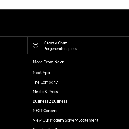
Start a Chat
For general enquiries
More From Next
Next App
The Company
Media & Press
Business 2 Business
NEXT Careers
View Our Modern Slavery Statement