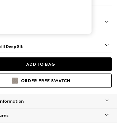
e
rned - Mid
 II Deep Sit
ADD TO BAG
ORDER FREE SWATCH
Information
urns