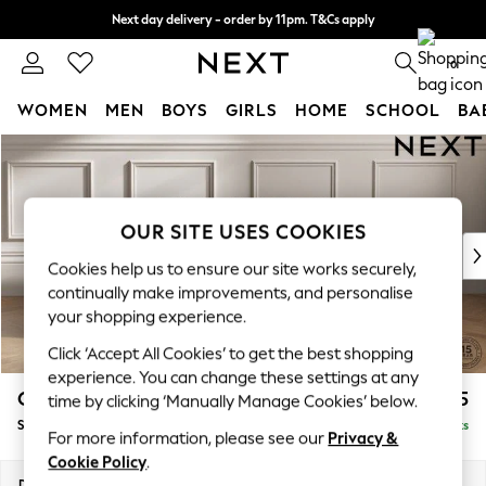
Next day delivery - order by 11pm. T&Cs apply
Split the cost with pay in 3.
Find out more
0
WOMEN
MEN
BOYS
GIRLS
HOME
SCHOOL
BA
Skip to Main Content
For You
WOMEN
New In & Trending
New: This Week
OUR SITE USES COOKIES
New: NEXT
Cookies help us to ensure our site works securely,
Top Picks
continually make improvements, and personalise
Trending On Social
your shopping experience.
Polka Dots
Click ‘Accept All Cookies’ to get the best shopping
Summer Textures
experience. You can change these settings at any
Blues & Chambrays
Gosford II Deep Sit
£1,275
time by clicking ‘Manually Manage Cookies’ below.
Summer Whites
Snuggle
Delivered in 9 Weeks
Chocolate Brown
For more information, please see our
Privacy &
Linen Collection
Cookie Policy
.
New Season Workwear
Dimensions:
W151 x H80 x D109cm