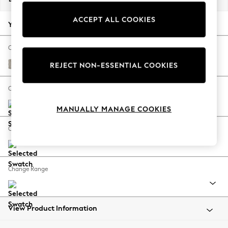
Back To College
ACCEPT ALL COOKIES
Autumn Must Haves
Your chosen options:
The Occasion Shop
Hardware Detailing
Change Fabric And Colour
Escape into Summer: As Advertised
Chunky Weave Dove Grey
REJECT NON-ESSENTIAL COOKIES
Top Picks
Spring Dressing
Change Size And Shape
Jeans & a Nice Top
MANUALLY MANAGE COOKIES
Coastal Prints
Capsule Wardrobe
Change Feet
Graphic Styles
Festival
Balloon Trousers
Change Range
Summer Footwear
Self.
All Clothing
Beachwear
View Product Information
Blazers