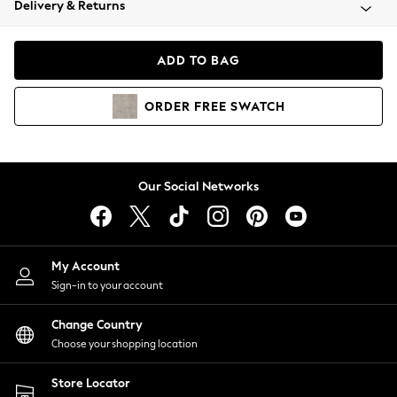
Delivery & Returns
Coats & Jackets
Co-ords
Dresses
ADD TO BAG
Fleeces
Hoodies & Sweatshirts
ORDER
FREE
SWATCH
Jeans
Jumpsuits & Playsuits
Joggers
Knitwear
Our Social Networks
Leggings
Lingerie
Loungewear
Nightwear
My Account
Shirts & Blouses
Sign-in to your account
Shorts
Change Country
Skirts
Choose your shopping location
Suits & Tailoring
Sportswear
Store Locator
Swimwear