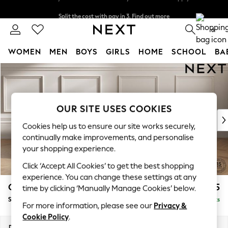
Split the cost with pay in 3.
Find out more
Delivery to store or home delivery available* T&Cs apply
0
WOMEN
MEN
BOYS
GIRLS
HOME
SCHOOL
BA
Skip to Main Content
For You
WOMEN
New In & Trending
New: This Week
OUR SITE USES COOKIES
New: NEXT
Cookies help us to ensure our site works securely,
Top Picks
continually make improvements, and personalise
Trending on Social
your shopping experience.
Polka Dots
Click ‘Accept All Cookies’ to get the best shopping
Summer Textures
experience. You can change these settings at any
Blues & Chambrays
Gosford II Deep Sit
£1,275
time by clicking ‘Manually Manage Cookies’ below.
Chocolate Brown
Snuggle
Delivered in 9 Weeks
Linen Collection
For more information, please see our
Privacy &
Summer Whites
Cookie Policy
.
Jorts & Bermuda Shorts
Dimensions:
W151 x H80 x D109cm