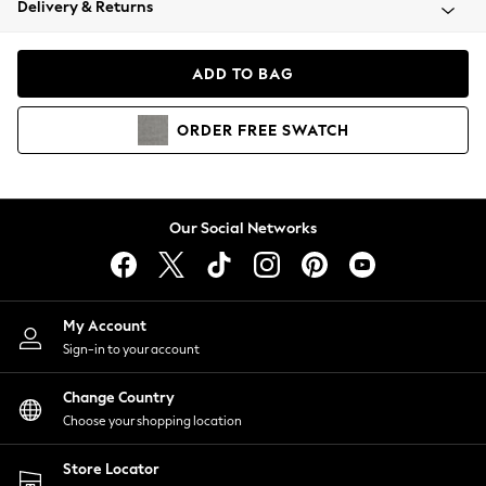
Delivery & Returns
Coats & Jackets
Co-ords
Dresses
ADD TO BAG
Fleeces
Hoodies & Sweatshirts
ORDER
FREE
SWATCH
Jeans
Jumpsuits & Playsuits
Joggers
Knitwear
Our Social Networks
Leggings
Lingerie
Loungewear
Nightwear
My Account
Shirts & Blouses
Sign-in to your account
Shorts
Change Country
Skirts
Choose your shopping location
Suits & Tailoring
Sportswear
Store Locator
Swimwear