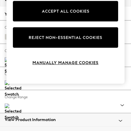
Back To College
ACCEPT ALL COOKIES
Autumn Must Haves
Your chosen options:
The Occasion Shop
Hardware Detailing
Change Fabric And Colour
Escape into Summer: As Advertised
Natural Mix Light Grey
REJECT NON-ESSENTIAL COOKIES
Top Picks
Spring Dressing
Change Size And Shape
Jeans & a Nice Top
MANUALLY MANAGE COOKIES
Coastal Prints
Capsule Wardrobe
Change Feet
Graphic Styles
Festival
Balloon Trousers
Change Range
Summer Footwear
Self.
All Clothing
Beachwear
View Product Information
Blazers