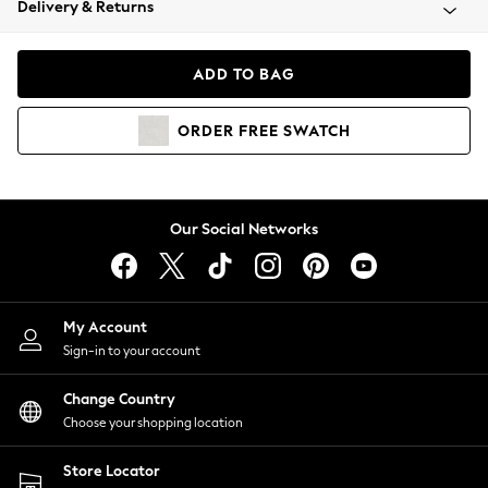
Delivery & Returns
Coats & Jackets
Co-ords
Dresses
ADD TO BAG
Fleeces
Hoodies & Sweatshirts
ORDER
FREE
SWATCH
Jeans
Jumpsuits & Playsuits
Joggers
Knitwear
Our Social Networks
Leggings
Lingerie
Loungewear
Nightwear
My Account
Shirts & Blouses
Sign-in to your account
Shorts
Change Country
Skirts
Choose your shopping location
Suits & Tailoring
Sportswear
Store Locator
Swimwear