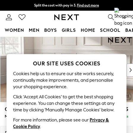
Split the cost with pay in 3.
Find out more
Next day delivery - order by 11pm. T&Cs apply
0
WOMEN
MEN
BOYS
GIRLS
HOME
SCHOOL
BA
Skip to Main Content
For You
WOMEN
New In & Trending
New: This Week
OUR SITE USES COOKIES
New: NEXT
Cookies help us to ensure our site works securely,
Top Picks
continually make improvements, and personalise
Trending On Social
your shopping experience.
Polka Dots
Click ‘Accept All Cookies’ to get the best shopping
Summer Textures
experience. You can change these settings at any
Blues & Chambrays
Gosford II Deep Sit
£2,775
time by clicking ‘Manually Manage Cookies’ below.
Summer Whites
Medium Sofa Chaise - Left Hand
Delivered in 9 Weeks
Chocolate Brown
For more information, please see our
Privacy &
Linen Collection
Cookie Policy
.
New Season Workwear
Dimensions:
W272 x H80 x D160cm