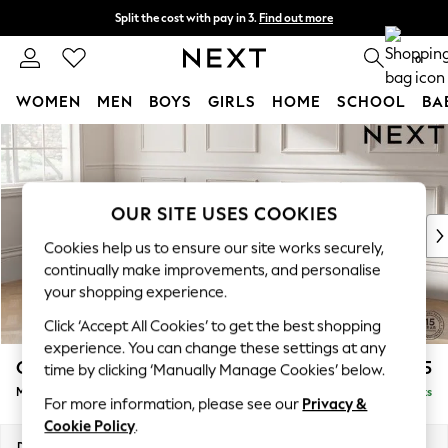
Split the cost with pay in 3.
Find out more
Delivery to store or home delivery available* T&Cs apply
0
WOMEN
MEN
BOYS
GIRLS
HOME
SCHOOL
BA
Skip to Main Content
For You
WOMEN
New In & Trending
New: This Week
OUR SITE USES COOKIES
New: NEXT
Cookies help us to ensure our site works securely,
Top Picks
continually make improvements, and personalise
Trending on Social
your shopping experience.
Polka Dots
Click ‘Accept All Cookies’ to get the best shopping
Summer Textures
experience. You can change these settings at any
Blues & Chambrays
Gosford II Deep Sit
£2,625
time by clicking ‘Manually Manage Cookies’ below.
Chocolate Brown
Medium Sofa Chaise - Left Hand
Delivered in 9 Weeks
Linen Collection
For more information, please see our
Privacy &
Summer Whites
Cookie Policy
.
Jorts & Bermuda Shorts
Dimensions:
W272 x H80 x D160cm