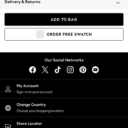
Delivery & Returns
Coats & Jackets
Co-ords
Dresses
ADD TO BAG
Fleeces
Hoodies & Sweatshirts
ORDER
FREE
SWATCH
Jeans
Jumpsuits & Playsuits
Joggers
Knitwear
Our Social Networks
Leggings
Lingerie
Loungewear
Nightwear
My Account
Shirts & Blouses
Sign-in to your account
Shorts
Change Country
Skirts
Choose your shopping location
Suits & Tailoring
Sportswear
Store Locator
Swimwear