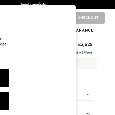
Store Locator
Help
CHECKOUT
0
BRANDS
GIFTS
SPORTS
CLEARANCE
an
Deep Sit
£2,625
kies’
e - Left Hand
Delivered in 9 Weeks
 x H80 x D160cm
tions:
 Colour
d Linen Look Mid Blue
Shape