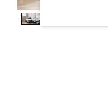
The Occasion Shop
Boho Styles
Festival
Escape into Summer: As Advertised
Top Picks
Spring Dressing
Jeans & a Nice Top
Coastal Prints
Capsule Wardrobe
Graphic Styles
Festival
Balloon Trousers
Self.
All Clothing
Beachwear
Blazers
Coats & Jackets
Co-ords
Dresses
Fleeces
Hoodies & Sweatshirts
Jeans
Jumpsuits & Playsuits
Joggers