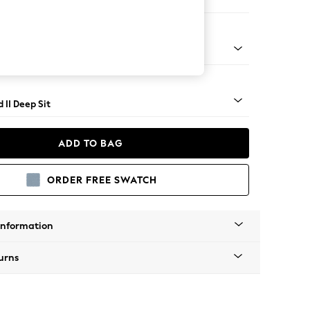
 Sofa Chaise - Left Hand
- Light
 II Deep Sit
ADD TO BAG
ORDER FREE SWATCH
Information
urns