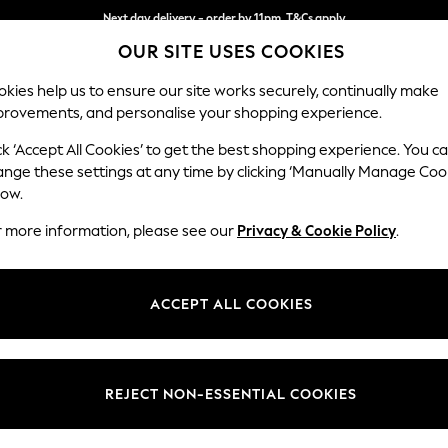
Next day delivery - order by 11pm. T&Cs apply
OUR SITE USES COOKIES
Split the cost with pay in 3.
Find out more
kies help us to ensure our site works securely, continually make
provements, and personalise your shopping experience.
SCHOOL
BABY
HOLIDAY
BEAUTY
FURNITURE
ck ‘Accept All Cookies’ to get the best shopping experience. You c
Gosford II 
ange these settings at any time by clicking ‘Manually Manage Coo
low.
Medium Sofa Chais
r more information, please see our
Privacy & Cookie Policy
.
Dimensions:
W272
Your chosen op
ACCEPT ALL COOKIES
Change Fabric And
Relaxe
REJECT NON-ESSENTIAL COOKIES
Change Size And 