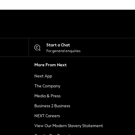
Start a Chat
For general enquiries
More From Next
Next App
The Company
Media & Press
Business 2 Business
NEXT Careers
View Our Modern Slavery Statement