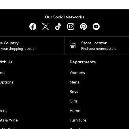
Our Social Networks
ge Country
Store Locator
 your shopping location
Find your nearest store
ith Us
Departments
ted
Womens
 Options
Mens
Boys
Girls
nces
Home
nts & Wine
Furniture