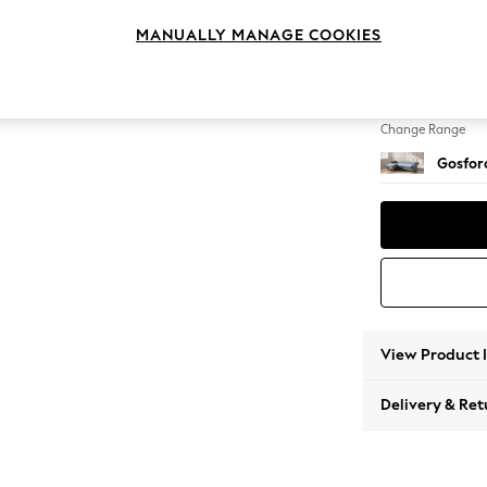
Medium
MANUALLY MANAGE COOKIES
Change Feet
Castor 
Change Range
Gosford
View Product 
Delivery & Ret