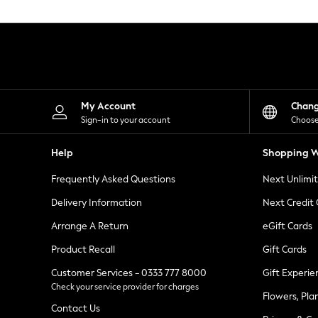
Knitwear
Leggings
Lingerie
Loungewear
Nightwear
Shirts & Blouses
Shorts
Skirts
My Account
Chan
Suits & Tailoring
Sign-in to your account
Choose
Sportswear
Swimwear
Help
Shopping W
Tops & T-Shirts
Trousers
Frequently Asked Questions
Next Unlimi
Waistcoats
Holiday Shop
Delivery Information
Next Credit
All Footwear
New In Footwear
Arrange A Return
eGift Cards
Sandals & Wedges
Product Recall
Gift Cards
Ballet Pumps
Heeled Sandals
Customer Services - 0333 777 8000
Gift Experie
Heels
Check your service provider for charges
Trainers
Flowers, Pla
Loafers
Contact Us