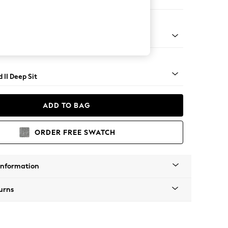
 Sofa Chaise - Left Hand
- Light
 II Deep Sit
ADD TO BAG
ORDER FREE SWATCH
Information
urns