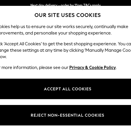
Next day delivery - order by 11pm.
T&Cs apply
Next day delivery - order by 11pm.
T&Cs apply
Split the cost with pay in 3.
Find out more
OUR SITE USES COOKIES
kies help us to ensure our site works securely, continually make
provements, and personalise your shopping experience.
SCHOOL
BABY
HOLIDAY
BEAUTY
FURNITURE
ck ‘Accept All Cookies’ to get the best shopping experience. You c
Gosford II 
ange these settings at any time by clicking ‘Manually Manage Coo
low.
Medium Sofa Chais
r more information, please see our
Privacy & Cookie Policy
.
Dimensions:
W272
Your chosen op
ACCEPT ALL COOKIES
Change Fabric And
Chunky
REJECT NON-ESSENTIAL COOKIES
Change Size And 