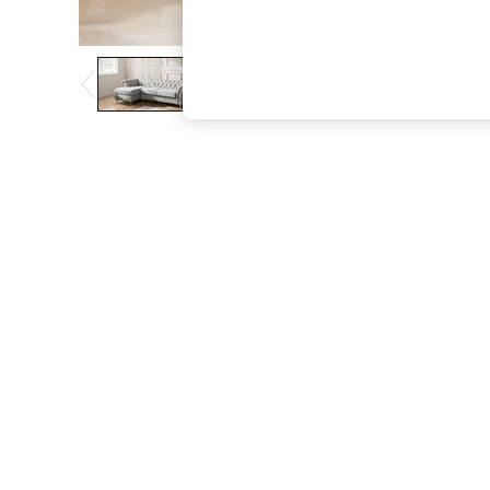
The Occasion Shop
Boho Styles
Festival
Escape into Summer: As Advertised
Top Picks
Spring Dressing
Jeans & a Nice Top
Coastal Prints
Capsule Wardrobe
Graphic Styles
Festival
Balloon Trousers
Self.
All Clothing
Beachwear
Blazers
Coats & Jackets
Co-ords
Dresses
Fleeces
Hoodies & Sweatshirts
Jeans
Jumpsuits & Playsuits
Joggers