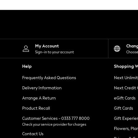
Knitwear
Leggings
Lingerie
Loungewear
Nightwear
Shirts & Blouses
Shorts
Skirts
My Account
Chan
Suits & Tailoring
Sign-in to your account
Choose
Sportswear
Swimwear
Help
Shopping W
Tops & T-Shirts
Trousers
Frequently Asked Questions
Next Unlimi
Waistcoats
Holiday Shop
Delivery Information
Next Credit
All Footwear
New In Footwear
Arrange A Return
eGift Cards
Sandals & Wedges
Product Recall
Gift Cards
Ballet Pumps
Heeled Sandals
Customer Services - 0333 777 8000
Gift Experie
Heels
Check your service provider for charges
Trainers
Flowers, Pla
Loafers
Contact Us