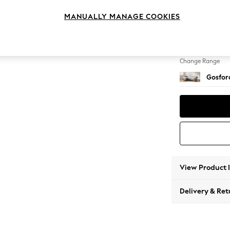
Medium
MANUALLY MANAGE COOKIES
Change Feet
Castor 
Change Range
Gosford
View Product 
Delivery & Ret