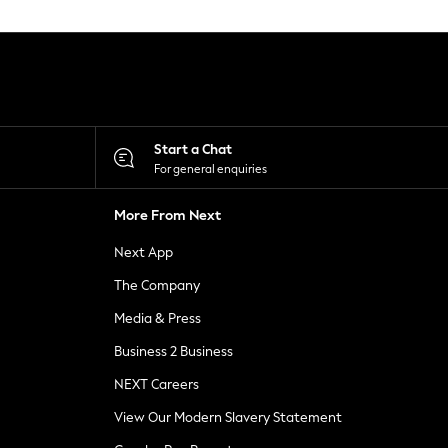
Start a Chat
For general enquiries
More From Next
Next App
The Company
Media & Press
Business 2 Business
NEXT Careers
View Our Modern Slavery Statement