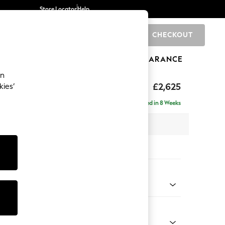
Store Locator
Help
CHECKOUT
0
BRANDS
GIFTS
SPORTS
CLEARANCE
an
Deep Sit
£2,625
kies’
e - Left Hand
Delivered in 8 Weeks
 x H80 x D160cm
tions:
 Colour
 Boucle Easy Clean Light Grey
Shape