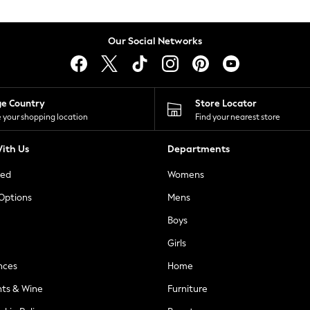
Our Social Networks
ge Country
Store Locator
 your shopping location
Find your nearest store
ith Us
Departments
ted
Womens
 Options
Mens
Boys
Girls
nces
Home
nts & Wine
Furniture