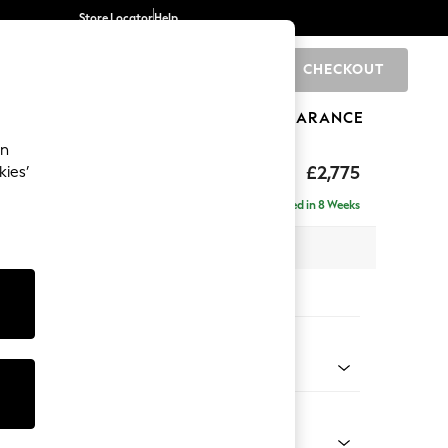
Store Locator
Help
CHECKOUT
0
BRANDS
GIFTS
SPORTS
CLEARANCE
an
Deep Sit
£2,775
kies’
e - Left Hand
Delivered in 8 Weeks
 x H80 x D160cm
tions:
 Colour
henille Navy Blue
Shape