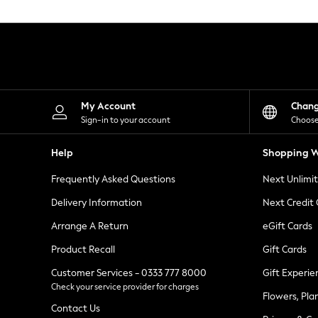
Knitwear
Leggings
Lingerie
Loungewear
Nightwear
Shirts & Blouses
Shorts
Skirts
My Account
Chan
Suits & Tailoring
Sign-in to your account
Choose
Sportswear
Swimwear
Help
Shopping W
Tops & T-Shirts
Trousers
Frequently Asked Questions
Next Unlimi
Waistcoats
Holiday Shop
Delivery Information
Next Credit
All Footwear
New In Footwear
Arrange A Return
eGift Cards
Sandals & Wedges
Product Recall
Gift Cards
Ballet Pumps
Heeled Sandals
Customer Services - 0333 777 8000
Gift Experie
Heels
Check your service provider for charges
Trainers
Flowers, Pla
Loafers
Contact Us