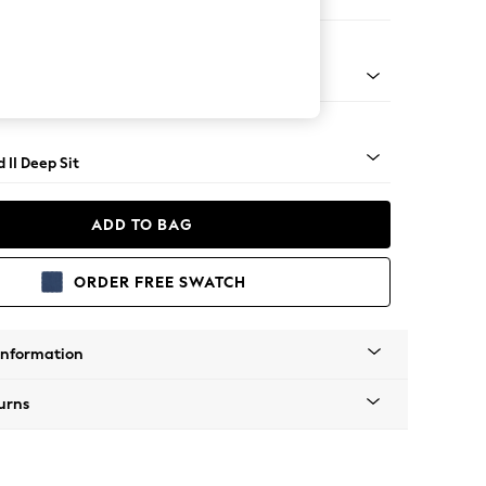
 Sofa Chaise - Left Hand
- Light
 II Deep Sit
ADD TO BAG
ORDER FREE SWATCH
Information
urns