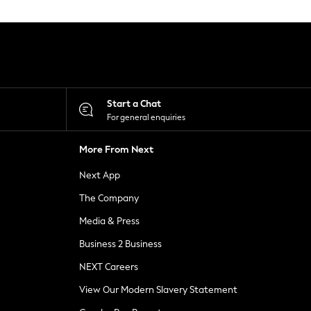
Start a Chat
For general enquiries
More From Next
Next App
The Company
Media & Press
Business 2 Business
NEXT Careers
View Our Modern Slavery Statement