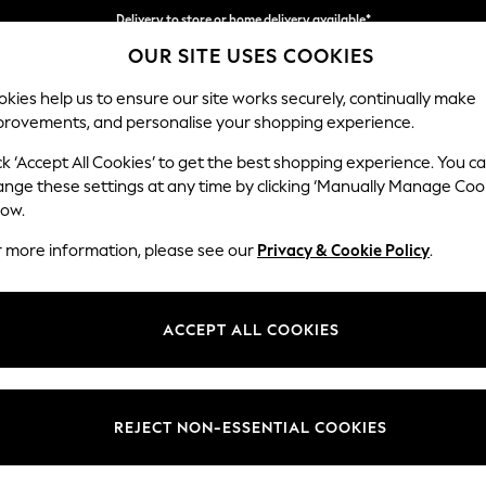
Split the cost with pay in 3.
Find out more
Delivery to store or home delivery available*
OUR SITE USES COOKIES
kies help us to ensure our site works securely, continually make
provements, and personalise your shopping experience.
SCHOOL
BABY
HOLIDAY
BEAUTY
FURNITURE
ck ‘Accept All Cookies’ to get the best shopping experience. You c
Gosford II 
ange these settings at any time by clicking ‘Manually Manage Coo
low.
Medium Sofa Chais
r more information, please see our
Privacy & Cookie Policy
.
Dimensions:
W272
Your chosen op
ACCEPT ALL COOKIES
Change Fabric And
Luxe C
REJECT NON-ESSENTIAL COOKIES
Change Size And 