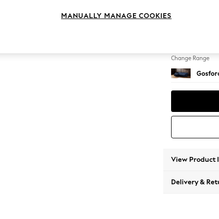
Medium
MANUALLY MANAGE COOKIES
Change Feet
Castor 
Change Range
Gosford
View Product 
Delivery & Ret