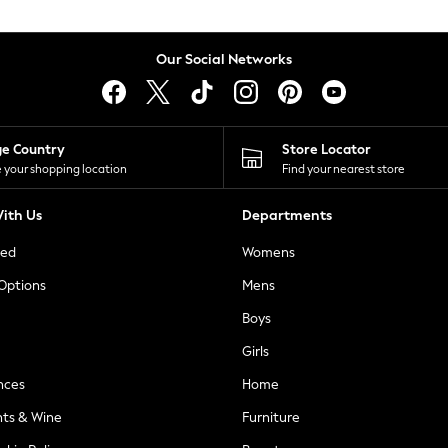
Our Social Networks
ge Country
Store Locator
 your shopping location
Find your nearest store
ith Us
Departments
ted
Womens
 Options
Mens
Boys
Girls
nces
Home
nts & Wine
Furniture