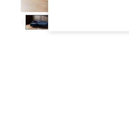
The Occasion Shop
Boho Styles
Festival
Escape into Summer: As Advertised
Top Picks
Spring Dressing
Jeans & a Nice Top
Coastal Prints
Capsule Wardrobe
Graphic Styles
Festival
Balloon Trousers
Self.
All Clothing
Beachwear
Blazers
Coats & Jackets
Co-ords
Dresses
Fleeces
Hoodies & Sweatshirts
Jeans
Jumpsuits & Playsuits
Joggers