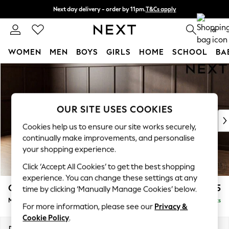
Next day delivery - order by 11pm.
T&Cs apply
Split the cost with pay in 3.
Find out more
0
WOMEN
MEN
BOYS
GIRLS
HOME
SCHOOL
BA
Skip to Main Content
For You
WOMEN
New In & Trending
New: This Week
OUR SITE USES COOKIES
New: NEXT
Cookies help us to ensure our site works securely,
Top Picks
continually make improvements, and personalise
Trending on Social
your shopping experience.
Polka Dots
Click ‘Accept All Cookies’ to get the best shopping
Summer Textures
experience. You can change these settings at any
Blues & Chambrays
Gosford II Deep Sit
£2,625
time by clicking ‘Manually Manage Cookies’ below.
Chocolate Brown
Medium Sofa Chaise - Left Hand
Delivered in 8 Weeks
Linen Collection
For more information, please see our
Privacy &
Summer Whites
Cookie Policy
.
Jorts & Bermuda Shorts
Dimensions:
W272 x H80 x D160cm