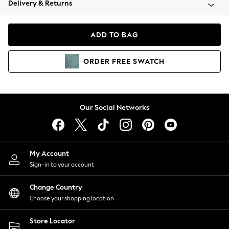
Delivery & Returns
Coats & Jackets
Co-ords
Dresses
ADD TO BAG
Fleeces
Hoodies & Sweatshirts
ORDER
FREE
SWATCH
Jeans
Jumpsuits & Playsuits
Joggers
Knitwear
Our Social Networks
Leggings
Lingerie
Loungewear
Nightwear
My Account
Shirts & Blouses
Sign-in to your account
Shorts
Change Country
Skirts
Choose your shopping location
Suits & Tailoring
Sportswear
Store Locator
Swimwear