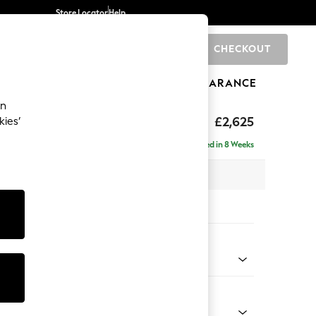
Store Locator
Help
CHECKOUT
0
BRANDS
GIFTS
SPORTS
CLEARANCE
an
Deep Sit
£2,625
kies’
e - Left Hand
Delivered in 8 Weeks
 x H80 x D160cm
tions:
 Colour
enille Easy Clean Black
Shape