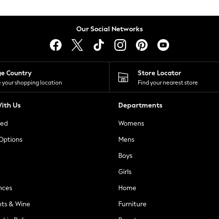
Our Social Networks
ge Country
Store Locator
 your shopping location
Find your nearest store
ith Us
Departments
ted
Womens
 Options
Mens
Boys
Girls
nces
Home
nts & Wine
Furniture