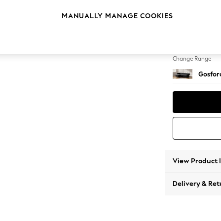
Medium
MANUALLY MANAGE COOKIES
Change Feet
Castor 
Change Range
Gosford
View Product 
Delivery & Ret