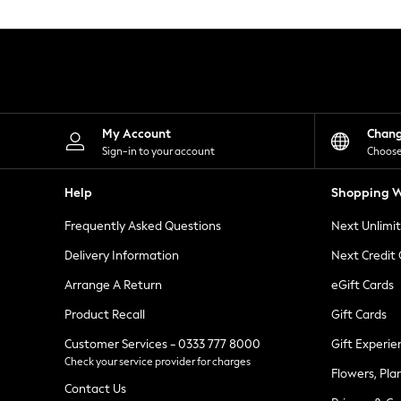
Knitwear
Leggings
Lingerie
Loungewear
Nightwear
Shirts & Blouses
Shorts
Skirts
My Account
Chan
Suits & Tailoring
Sign-in to your account
Choose
Sportswear
Swimwear
Help
Shopping W
Tops & T-Shirts
Trousers
Frequently Asked Questions
Next Unlimi
Waistcoats
Holiday Shop
Delivery Information
Next Credit
All Footwear
New In Footwear
Arrange A Return
eGift Cards
Sandals & Wedges
Product Recall
Gift Cards
Ballet Pumps
Heeled Sandals
Customer Services - 0333 777 8000
Gift Experie
Heels
Check your service provider for charges
Trainers
Flowers, Pla
Loafers
Contact Us