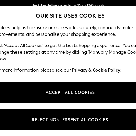
Next day delivery - order by 11pm.
T&Cs apply
Split the cost with pay in 3.
Find out more
OUR SITE USES COOKIES
kies help us to ensure our site works securely, continually make
provements, and personalise your shopping experience.
SCHOOL
BABY
HOLIDAY
BEAUTY
FURNITURE
ck ‘Accept All Cookies’ to get the best shopping experience. You c
Gosford II 
ange these settings at any time by clicking ‘Manually Manage Coo
low.
Medium Sofa Chais
r more information, please see our
Privacy & Cookie Policy
.
Dimensions:
W272
Your chosen op
ACCEPT ALL COOKIES
Change Fabric And
Fine Ch
REJECT NON-ESSENTIAL COOKIES
Change Size And 