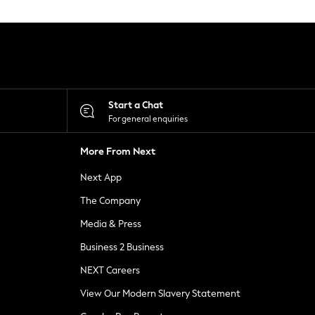
Start a Chat
For general enquiries
More From Next
Next App
The Company
Media & Press
Business 2 Business
NEXT Careers
View Our Modern Slavery Statement