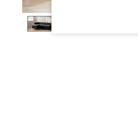
The Occasion Shop
Boho Styles
Festival
Escape into Summer: As Advertised
Top Picks
Spring Dressing
Jeans & a Nice Top
Coastal Prints
Capsule Wardrobe
Graphic Styles
Festival
Balloon Trousers
Self.
All Clothing
Beachwear
Blazers
Coats & Jackets
Co-ords
Dresses
Fleeces
Hoodies & Sweatshirts
Jeans
Jumpsuits & Playsuits
Joggers