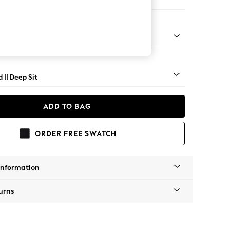
 Sofa Chaise - Left Hand
- Light
 II Deep Sit
ADD TO BAG
ORDER FREE SWATCH
Information
urns