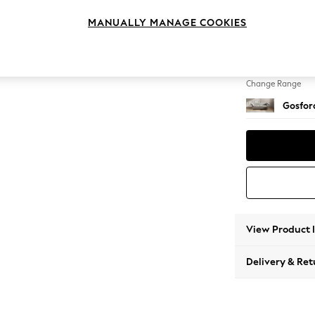
3 Seat
MANUALLY MANAGE COOKIES
Change Feet
Castor 
Change Range
Gosford
View Product 
Delivery & Ret