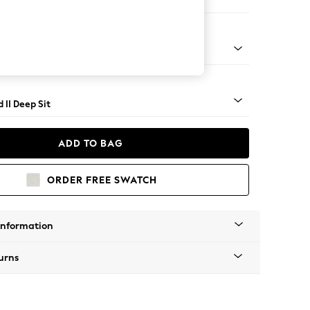
er Sofa
- Light
 II Deep Sit
ADD TO BAG
ORDER FREE SWATCH
Information
urns