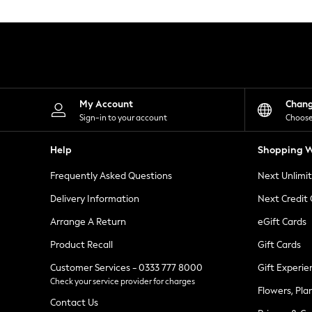
Knitwear
Leggings
Lingerie
Loungewear
Nightwear
Shirts & Blouses
Shorts
Skirts
My Account
Chan
Suits & Tailoring
Sign-in to your account
Choose
Sportswear
Swimwear
Help
Shopping W
Tops & T-Shirts
Trousers
Frequently Asked Questions
Next Unlimi
Waistcoats
Holiday Shop
Delivery Information
Next Credit
All Footwear
New In Footwear
Arrange A Return
eGift Cards
Sandals & Wedges
Product Recall
Gift Cards
Ballet Pumps
Heeled Sandals
Customer Services - 0333 777 8000
Gift Experie
Heels
Check your service provider for charges
Trainers
Flowers, Pla
Loafers
Contact Us