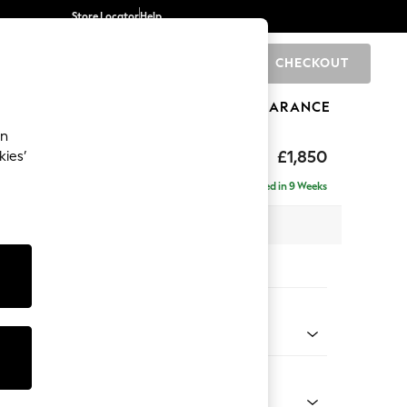
Store Locator
Help
CHECKOUT
0
BRANDS
GIFTS
SPORTS
CLEARANCE
an
Deep Sit
£1,850
kies’
Delivered in 9 Weeks
 x H80 x D109cm
tions:
 Colour
l Mix Light Grey
Shape