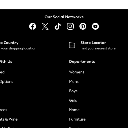
Our Social Networks
ge Country
Store Locator
 your shopping location
Find your nearest store
ith Us
Departments
ted
Womens
 Options
Mens
Boys
Girls
nces
Home
nts & Wine
Furniture