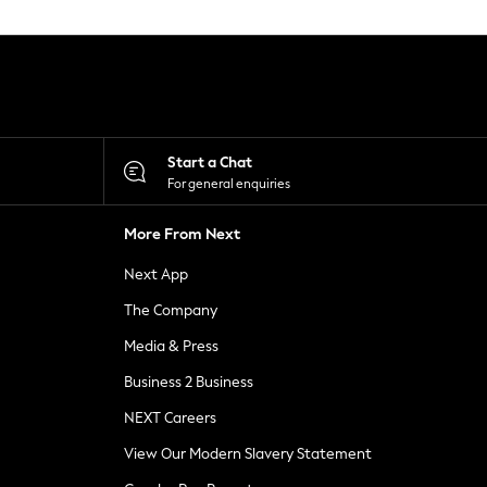
Start a Chat
For general enquiries
More From Next
Next App
The Company
Media & Press
Business 2 Business
NEXT Careers
View Our Modern Slavery Statement