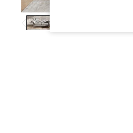
The Occasion Shop
Hardware Detailing
Escape into Summer: As Advertised
Top Picks
Spring Dressing
Jeans & a Nice Top
Coastal Prints
Capsule Wardrobe
Graphic Styles
Festival
Balloon Trousers
Summer Footwear
Self.
All Clothing
Beachwear
Blazers
Coats & Jackets
Co-ords
Dresses
Fleeces
Hoodies & Sweatshirts
Jeans
Jumpsuits & Playsuits
Joggers