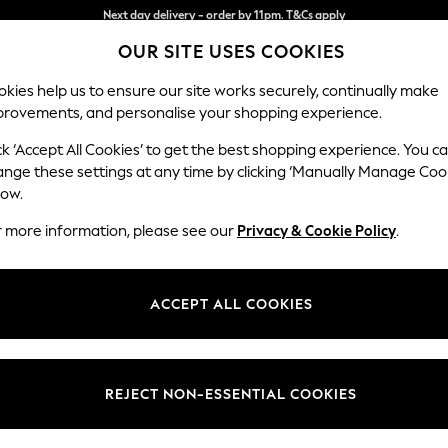
Split the cost with pay in 3.
Find out more
OUR SITE USES COOKIES
Next day delivery - order by 11pm. T&Cs apply
kies help us to ensure our site works securely, continually make
provements, and personalise your shopping experience.
SCHOOL
BABY
HOLIDAY
BEAUTY
FURNITURE
ck ‘Accept All Cookies’ to get the best shopping experience. You c
Gosford II 
ange these settings at any time by clicking ‘Manually Manage Coo
low.
3 Seater Sofa
r more information, please see our
Privacy & Cookie Policy
.
Dimensions:
W232
Your chosen op
ACCEPT ALL COOKIES
Change Fabric And
Natura
REJECT NON-ESSENTIAL COOKIES
Change Size And 