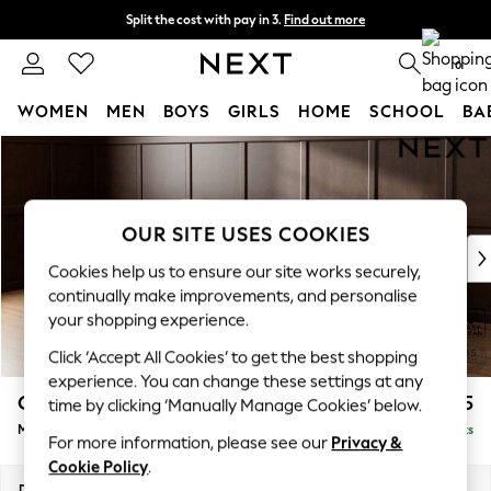
Split the cost with pay in 3.
Find out more
Next day delivery - order by 11pm.
T&Cs apply
0
WOMEN
MEN
BOYS
GIRLS
HOME
SCHOOL
BA
Skip to Main Content
For You
WOMEN
New In & Trending
New: This Week
OUR SITE USES COOKIES
New: NEXT
Cookies help us to ensure our site works securely,
Top Picks
continually make improvements, and personalise
Trending on Social
your shopping experience.
Polka Dots
Click ‘Accept All Cookies’ to get the best shopping
Summer Textures
experience. You can change these settings at any
Blues & Chambrays
Gosford Highback II Deep Sit
£2,625
time by clicking ‘Manually Manage Cookies’ below.
Chocolate Brown
Medium Sofa Chaise - Left Hand
Delivered in 8 Weeks
Linen Collection
For more information, please see our
Privacy &
Summer Whites
Cookie Policy
.
Jorts & Bermuda Shorts
Dimensions:
W273 x H99 x D164cm