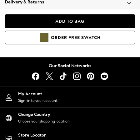
Delivery & Returns
Coats & Jackets
Co-ords
Dresses
ADD TO BAG
Fleeces
Hoodies & Sweatshirts
ORDER
FREE
SWATCH
Jeans
Jumpsuits & Playsuits
Joggers
Knitwear
Our Social Networks
Leggings
Lingerie
Loungewear
Nightwear
My Account
Shirts & Blouses
Sign-in to your account
Shorts
Change Country
Skirts
Choose your shopping location
Suits & Tailoring
Sportswear
Store Locator
Swimwear