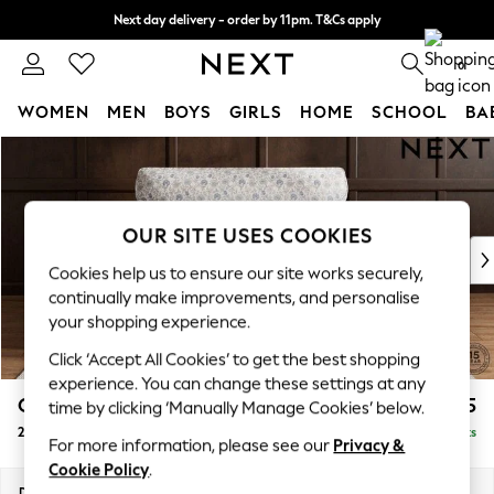
Next day delivery - order by 11pm. T&Cs apply
Split the cost with pay in 3.
Find out more
0
WOMEN
MEN
BOYS
GIRLS
HOME
SCHOOL
BA
Skip to Main Content
For You
WOMEN
New In & Trending
New: This Week
OUR SITE USES COOKIES
New: NEXT
Cookies help us to ensure our site works securely,
Top Picks
continually make improvements, and personalise
Trending On Social
your shopping experience.
Polka Dots
Click ‘Accept All Cookies’ to get the best shopping
Summer Textures
experience. You can change these settings at any
Blues & Chambrays
Gosford Highback II Deep Sit
£1,475
time by clicking ‘Manually Manage Cookies’ below.
Summer Whites
2 Seater Small Sofa
Delivered in 9 Weeks
Chocolate Brown
For more information, please see our
Privacy &
Linen Collection
Cookie Policy
.
New Season Workwear
Dimensions:
W176 x H99 x D110cm