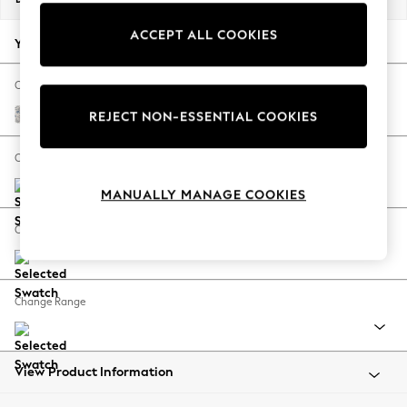
Back To College
ACCEPT ALL COOKIES
Autumn Must Haves
Your chosen options:
The Occasion Shop
Hardware Detailing
Change Fabric And Colour
Escape into Summer: As Advertised
Relaxed Linen Look Print Woodblock Floral Blue
REJECT NON-ESSENTIAL COOKIES
Top Picks
Spring Dressing
Change Size And Shape
Jeans & a Nice Top
MANUALLY MANAGE COOKIES
Coastal Prints
Capsule Wardrobe
Change Feet
Graphic Styles
Festival
Balloon Trousers
Change Range
Summer Footwear
Self.
All Clothing
Beachwear
View Product Information
Blazers