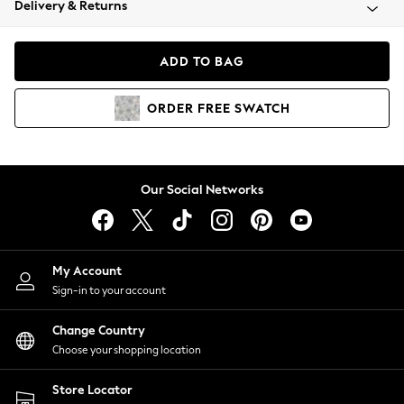
Delivery & Returns
Coats & Jackets
Co-ords
Dresses
ADD TO BAG
Fleeces
Hoodies & Sweatshirts
ORDER
FREE
SWATCH
Jeans
Jumpsuits & Playsuits
Joggers
Knitwear
Our Social Networks
Leggings
Lingerie
Loungewear
Nightwear
My Account
Shirts & Blouses
Sign-in to your account
Shorts
Change Country
Skirts
Choose your shopping location
Suits & Tailoring
Sportswear
Store Locator
Swimwear