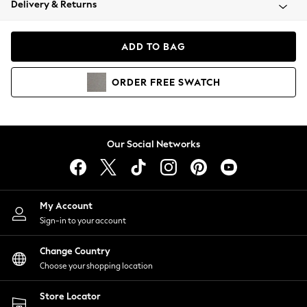
Delivery & Returns
Coats & Jackets
Co-ords
Dresses
ADD TO BAG
Fleeces
Hoodies & Sweatshirts
ORDER
FREE
SWATCH
Jeans
Jumpsuits & Playsuits
Joggers
Knitwear
Our Social Networks
Leggings
Lingerie
Loungewear
Nightwear
My Account
Shirts & Blouses
Sign-in to your account
Shorts
Change Country
Skirts
Choose your shopping location
Suits & Tailoring
Sportswear
Store Locator
Swimwear