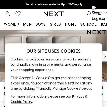
Next day delivery - order by 11pm. T&Cs apply
Split the cost with pay in 3.
Find out more
0
WOMEN
MEN
BOYS
GIRLS
HOME
SCHOOL
BA
Skip to Main Content
For You
WOMEN
New In & Trending
New: This Week
OUR SITE USES COOKIES
New: NEXT
Cookies help us to ensure our site works securely,
Top Picks
continually make improvements, and personalise
Trending On Social
your shopping experience.
Polka Dots
Click ‘Accept All Cookies’ to get the best shopping
Summer Textures
experience. You can change these settings at any
Blues & Chambrays
Gosford Highback II Deep Sit
£1,499
time by clicking ‘Manually Manage Cookies’ below.
Summer Whites
3 Seater Small Sofa
Delivered in 9 Weeks
Chocolate Brown
For more information, please see our
Privacy &
Linen Collection
Cookie Policy
.
New Season Workwear
Dimensions:
W210 x H99 x D110cm