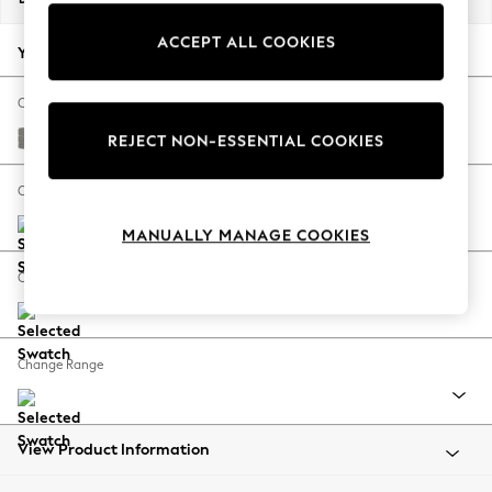
Back To College
ACCEPT ALL COOKIES
Autumn Must Haves
Your chosen options:
The Occasion Shop
Hardware Detailing
Change Fabric And Colour
Escape into Summer: As Advertised
Tweedy Chenille Mid Grey
REJECT NON-ESSENTIAL COOKIES
Top Picks
Spring Dressing
Change Size And Shape
Jeans & a Nice Top
MANUALLY MANAGE COOKIES
Coastal Prints
Capsule Wardrobe
Change Feet
Graphic Styles
Festival
Balloon Trousers
Change Range
Summer Footwear
Self.
All Clothing
Beachwear
View Product Information
Blazers