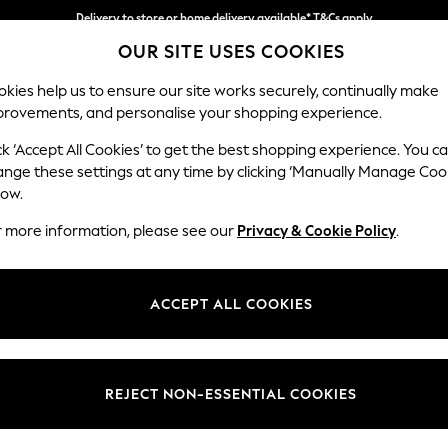
Delivery to store or home delivery available* T&Cs apply
OUR SITE USES COOKIES
Split the cost with pay in 3.
Find out more
kies help us to ensure our site works securely, continually make
provements, and personalise your shopping experience.
SCHOOL
BABY
HOLIDAY
BEAUTY
FURNITURE
ck ‘Accept All Cookies’ to get the best shopping experience. You c
Gosford Hig
ange these settings at any time by clicking ‘Manually Manage Coo
low.
3 Seater Small Sof
r more information, please see our
Privacy & Cookie Policy
.
Dimensions:
W210 
Your chosen op
ACCEPT ALL COOKIES
Change Fabric And
Tweedy
REJECT NON-ESSENTIAL COOKIES
Change Size And 