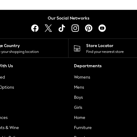
Our Social Networks
ge Country
Store Locator
 your shopping location
Find your nearest store
ith Us
Departments
ted
Womens
 Options
Mens
Boys
Girls
nces
Home
nts & Wine
Furniture