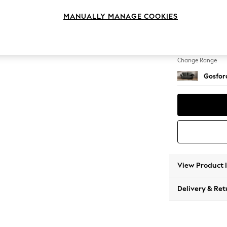
3 Seat
MANUALLY MANAGE COOKIES
Change Feet
Castor 
Change Range
Gosford
View Product 
Delivery & Ret