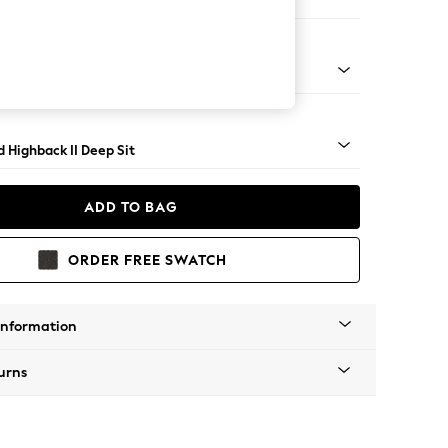
er Small Sofa
- Light
 Highback II Deep Sit
ADD TO BAG
ORDER FREE SWATCH
Information
urns