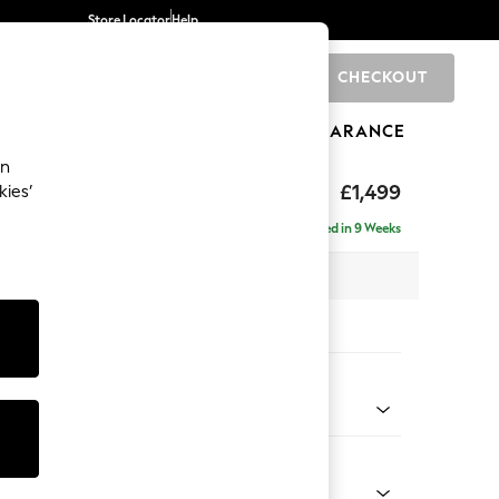
Store Locator
Help
CHECKOUT
0
BRANDS
GIFTS
SPORTS
CLEARANCE
an
hback II Deep Sit
£1,499
kies’
a
Delivered in 9 Weeks
x H99 x D110cm
tions:
 Colour
 Blend Easy Clean Charcoal Grey
Shape