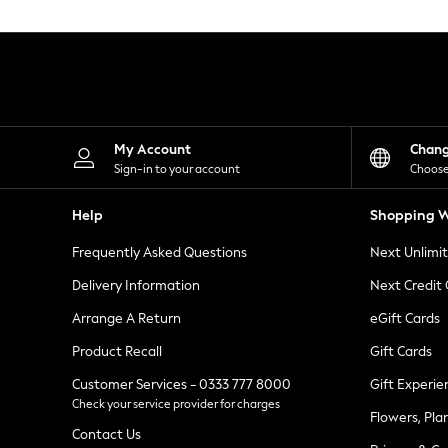
Knitwear
Leggings
Lingerie
Loungewear
Nightwear
Shirts & Blouses
Shorts
Skirts
My Account
Chan
Suits & Tailoring
Sign-in to your account
Choose
Sportswear
Swimwear
Help
Shopping W
Tops & T-Shirts
Trousers
Frequently Asked Questions
Next Unlimi
Waistcoats
Holiday Shop
Delivery Information
Next Credit
All Footwear
New In Footwear
Arrange A Return
eGift Cards
Sandals & Wedges
Product Recall
Gift Cards
Ballet Pumps
Heeled Sandals
Customer Services - 0333 777 8000
Gift Experie
Heels
Check your service provider for charges
Trainers
Flowers, Pla
Loafers
Contact Us