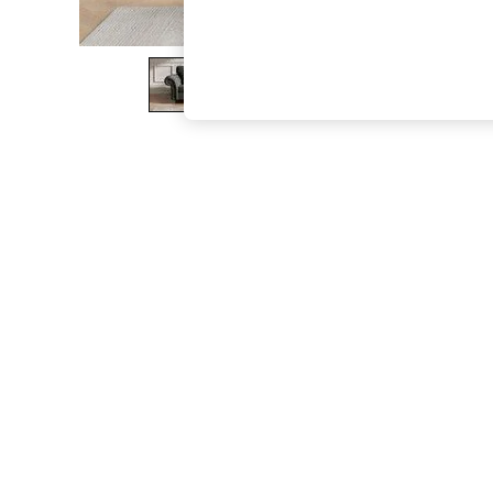
The Occasion Shop
Boho Styles
Festival
Escape into Summer: As Advertised
Top Picks
Spring Dressing
Jeans & a Nice Top
Coastal Prints
Capsule Wardrobe
Graphic Styles
Festival
Balloon Trousers
Self.
All Clothing
Beachwear
Blazers
Coats & Jackets
Co-ords
Dresses
Fleeces
Hoodies & Sweatshirts
Jeans
Jumpsuits & Playsuits
Joggers