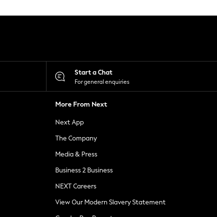
Start a Chat
For general enquiries
More From Next
Next App
The Company
Media & Press
Business 2 Business
NEXT Careers
View Our Modern Slavery Statement