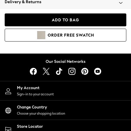
Delivery & Returns
Coats & Jackets
Co-ords
Dresses
ADD TO BAG
Fleeces
Hoodies & Sweatshirts
ORDER
FREE
SWATCH
Jeans
Jumpsuits & Playsuits
Joggers
Knitwear
Our Social Networks
Leggings
Lingerie
Loungewear
Nightwear
My Account
Shirts & Blouses
Sign-in to your account
Shorts
Change Country
Skirts
Choose your shopping location
Suits & Tailoring
Sportswear
Store Locator
Swimwear