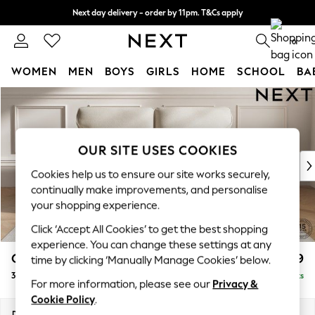
Next day delivery - order by 11pm. T&Cs apply
Split the cost with pay in 3.
Find out more
0
WOMEN
MEN
BOYS
GIRLS
HOME
SCHOOL
BA
Skip to Main Content
For You
WOMEN
New In & Trending
New: This Week
OUR SITE USES COOKIES
New: NEXT
Cookies help us to ensure our site works securely,
Top Picks
continually make improvements, and personalise
Trending On Social
your shopping experience.
Polka Dots
Click ‘Accept All Cookies’ to get the best shopping
Summer Textures
experience. You can change these settings at any
Blues & Chambrays
Gosford Highback II Deep Sit
£1,499
time by clicking ‘Manually Manage Cookies’ below.
Summer Whites
3 Seater Small Sofa
Delivered in 9 Weeks
Chocolate Brown
For more information, please see our
Privacy &
Linen Collection
Cookie Policy
.
New Season Workwear
Dimensions:
W210 x H99 x D110cm