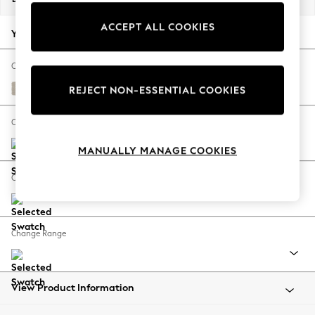
Back To College
ACCEPT ALL COOKIES
Autumn Must Haves
Your chosen options:
The Occasion Shop
Hardware Detailing
Change Fabric And Colour
Escape into Summer: As Advertised
Tweedy Chenille Oyster
REJECT NON-ESSENTIAL COOKIES
Top Picks
Spring Dressing
Change Size And Shape
Jeans & a Nice Top
MANUALLY MANAGE COOKIES
Coastal Prints
Capsule Wardrobe
Change Feet
Graphic Styles
Festival
Balloon Trousers
Change Range
Summer Footwear
Self.
All Clothing
Beachwear
View Product Information
Blazers