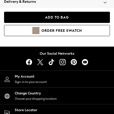
Delivery & Returns
Coats & Jackets
Co-ords
Dresses
ADD TO BAG
Fleeces
Hoodies & Sweatshirts
ORDER
FREE
SWATCH
Jeans
Jumpsuits & Playsuits
Joggers
Knitwear
Our Social Networks
Leggings
Lingerie
Loungewear
Nightwear
My Account
Shirts & Blouses
Sign-in to your account
Shorts
Change Country
Skirts
Choose your shopping location
Suits & Tailoring
Sportswear
Store Locator
Swimwear