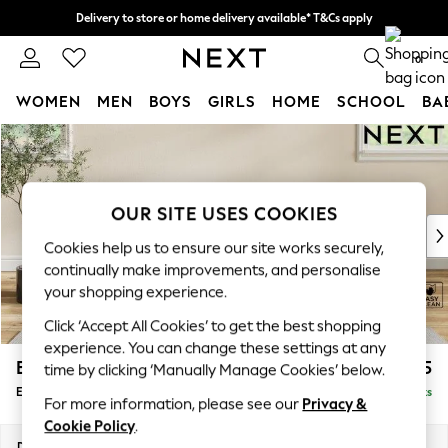
Delivery to store or home delivery available* T&Cs apply
Split the cost with pay in 3.
Find out more
0
WOMEN
MEN
BOYS
GIRLS
HOME
SCHOOL
BA
Skip to Main Content
For You
WOMEN
New In & Trending
New: This Week
OUR SITE USES COOKIES
New: NEXT
Cookies help us to ensure our site works securely,
Top Picks
continually make improvements, and personalise
Trending on Social
your shopping experience.
Polka Dots
Click ‘Accept All Cookies’ to get the best shopping
Summer Textures
experience. You can change these settings at any
Blues & Chambrays
Erin Deep Relaxed Sit
£525
time by clicking ‘Manually Manage Cookies’ below.
Chocolate Brown
Extra Large Footstool
Delivered in 8 Weeks
Linen Collection
For more information, please see our
Privacy &
Summer Whites
Cookie Policy
.
Jorts & Bermuda Shorts
Dimensions:
W138 x H31 x D70cm