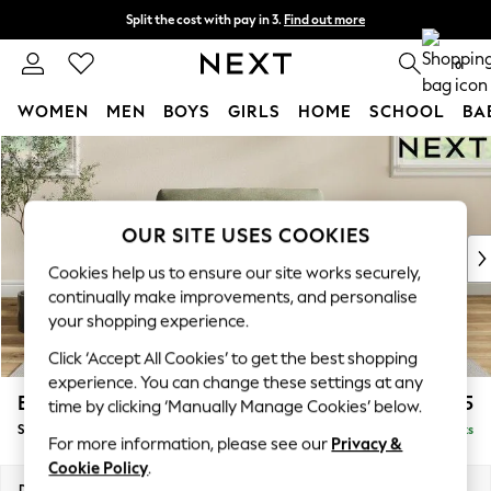
Split the cost with pay in 3.
Find out more
Next day delivery - order by 11pm. T&Cs apply
0
WOMEN
MEN
BOYS
GIRLS
HOME
SCHOOL
BA
Skip to Main Content
For You
WOMEN
New In & Trending
New: This Week
OUR SITE USES COOKIES
New: NEXT
Cookies help us to ensure our site works securely,
Top Picks
continually make improvements, and personalise
Trending on Social
your shopping experience.
Polka Dots
Click ‘Accept All Cookies’ to get the best shopping
Summer Textures
experience. You can change these settings at any
Blues & Chambrays
Erin Buttoned Back Deep Relaxed Sit
£1,075
time by clicking ‘Manually Manage Cookies’ below.
Chocolate Brown
Snuggle
Delivered in 8 Weeks
Linen Collection
For more information, please see our
Privacy &
Summer Whites
Cookie Policy
.
Jorts & Bermuda Shorts
Dimensions:
W124 x H90 x D106cm