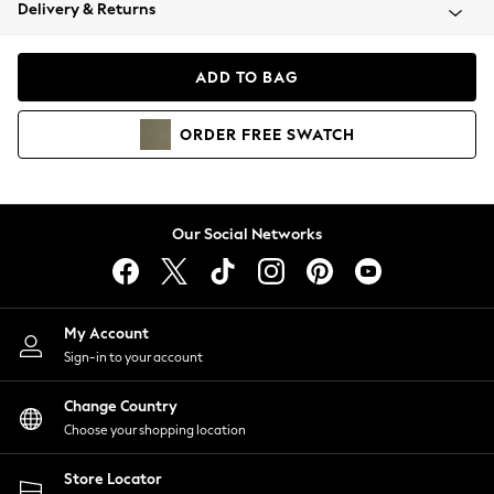
Coats & Jackets
Delivery & Returns
Co-ords
Dresses
ADD TO BAG
Fleeces
Hoodies & Sweatshirts
ORDER
FREE
SWATCH
Jeans
Jumpsuits & Playsuits
Joggers
Knitwear
Our Social Networks
Leggings
Lingerie
Loungewear
Nightwear
My Account
Shirts & Blouses
Sign-in to your account
Shorts
Skirts
Change Country
Suits & Tailoring
Choose your shopping location
Sportswear
Store Locator
Swimwear