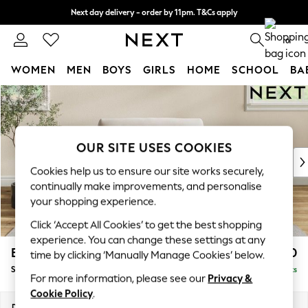
Next day delivery - order by 11pm. T&Cs apply
Split the cost with pay in 3.
Find out more
0
WOMEN
MEN
BOYS
GIRLS
HOME
SCHOOL
BA
Skip to Main Content
For You
WOMEN
New In & Trending
New: This Week
OUR SITE USES COOKIES
New: NEXT
Cookies help us to ensure our site works securely,
Top Picks
continually make improvements, and personalise
Trending On Social
your shopping experience.
Polka Dots
Click ‘Accept All Cookies’ to get the best shopping
Summer Textures
experience. You can change these settings at any
Blues & Chambrays
Erin Buttoned Back Deep Relaxed Sit
£1,050
time by clicking ‘Manually Manage Cookies’ below.
Summer Whites
Snuggle
Delivered in 8 Weeks
Chocolate Brown
For more information, please see our
Privacy &
Linen Collection
Cookie Policy
.
New Season Workwear
Dimensions:
W124 x H90 x D106cm