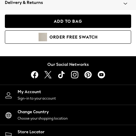
Coats & Jackets
Delivery & Returns
Co-ords
Dresses
ADD TO BAG
Fleeces
Hoodies & Sweatshirts
ORDER
FREE
SWATCH
Jeans
Jumpsuits & Playsuits
Joggers
Knitwear
Our Social Networks
Leggings
Lingerie
Loungewear
Nightwear
My Account
Shirts & Blouses
Sign-in to your account
Shorts
Skirts
Change Country
Suits & Tailoring
Choose your shopping location
Sportswear
Store Locator
Swimwear