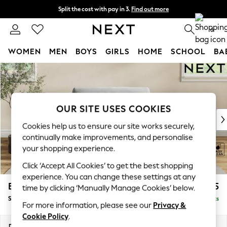
Split the cost with pay in 3.
Find out more
Next day delivery - order by 11pm. T&Cs apply
0
WOMEN
MEN
BOYS
GIRLS
HOME
SCHOOL
BA
Skip to Main Content
For You
WOMEN
New In & Trending
New: This Week
OUR SITE USES COOKIES
New: NEXT
Cookies help us to ensure our site works securely,
Top Picks
continually make improvements, and personalise
Trending On Social
your shopping experience.
Polka Dots
Click ‘Accept All Cookies’ to get the best shopping
Summer Textures
experience. You can change these settings at any
Blues & Chambrays
Erin Buttoned Back Deep Relaxed Sit
£1,075
time by clicking ‘Manually Manage Cookies’ below.
Summer Whites
Snuggle
Delivered in 8 Weeks
Chocolate Brown
For more information, please see our
Privacy &
Linen Collection
Cookie Policy
.
New Season Workwear
Dimensions:
W124 x H90 x D106cm