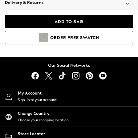
Coats & Jackets
Delivery & Returns
Co-ords
Dresses
ADD TO BAG
Fleeces
Hoodies & Sweatshirts
ORDER
FREE
SWATCH
Jeans
Jumpsuits & Playsuits
Joggers
Knitwear
Our Social Networks
Leggings
Lingerie
Loungewear
Nightwear
My Account
Shirts & Blouses
Sign-in to your account
Shorts
Skirts
Change Country
Suits & Tailoring
Choose your shopping location
Sportswear
Store Locator
Swimwear