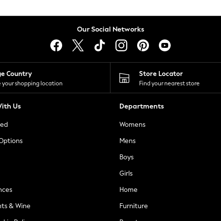
Our Social Networks
ge Country
Store Locator
 your shopping location
Find your nearest store
ith Us
Departments
ted
Womens
 Options
Mens
Boys
Girls
nces
Home
nts & Wine
Furniture