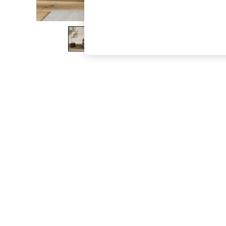
The Occasion Shop
Boho Styles
Festival
Escape into Summer: As Advertised
Top Picks
Spring Dressing
Jeans & a Nice Top
Coastal Prints
Capsule Wardrobe
Graphic Styles
Festival
Balloon Trousers
Self.
All Clothing
Beachwear
Blazers
Coats & Jackets
Co-ords
Dresses
Fleeces
Hoodies & Sweatshirts
Jeans
Jumpsuits & Playsuits
Joggers