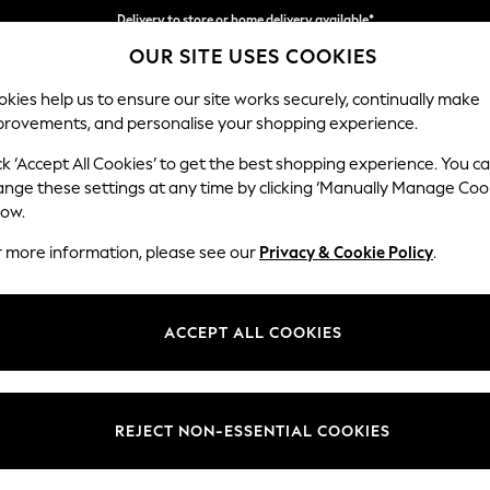
Delivery to store or home delivery available*
OUR SITE USES COOKIES
Split the cost with pay in 3.
Find out more
kies help us to ensure our site works securely, continually make
provements, and personalise your shopping experience.
SCHOOL
BABY
HOLIDAY
BEAUTY
FURNITURE
ck ‘Accept All Cookies’ to get the best shopping experience. You c
Erin Button
ange these settings at any time by clicking ‘Manually Manage Coo
low.
Snuggle
r more information, please see our
Privacy & Cookie Policy
.
Dimensions:
W124
Your chosen op
ACCEPT ALL COOKIES
Change Fabric And
Distre
REJECT NON-ESSENTIAL COOKIES
Change Size And 