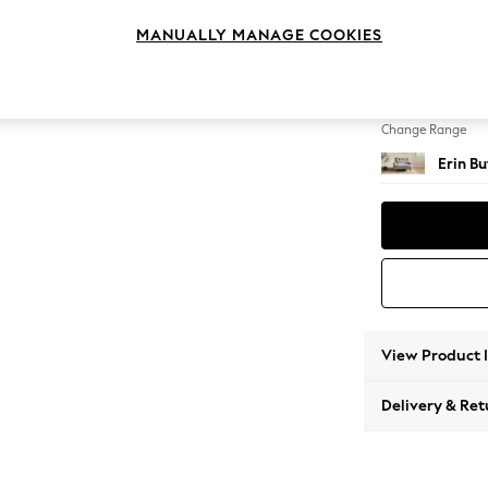
Snuggl
MANUALLY MANAGE COOKIES
Change Feet
High Cl
Change Range
Erin B
View Product 
Delivery & Ret