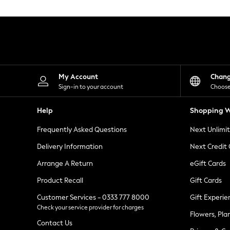
Knitwear
Leggings
Lingerie
Loungewear
Nightwear
Shirts & Blouses
Shorts
Skirts
My Account
Chan
Suits & Tailoring
Sign-in to your account
Choose
Sportswear
Swimwear
Help
Shopping W
Tops & T-Shirts
Trousers
Frequently Asked Questions
Next Unlimi
Waistcoats
Holiday Shop
Delivery Information
Next Credit
All Footwear
New In Footwear
Arrange A Return
eGift Cards
Sandals & Wedges
Product Recall
Gift Cards
Ballet Pumps
Heeled Sandals
Customer Services - 0333 777 8000
Gift Experie
Heels
Check your service provider for charges
Trainers
Flowers, Pla
Loafers
Contact Us