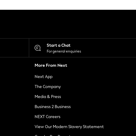
Start a Chat
For general enquiries
More From Next
Next App
The Company
Media & Press
Business 2 Business
NEXT Careers
View Our Modern Slavery Statement