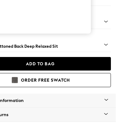
e
assic Turned - Mid
uttoned Back Deep Relaxed Sit
ADD TO BAG
ORDER FREE SWATCH
Information
urns