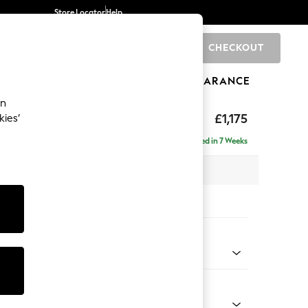
Store Locator
Help
CHECKOUT
0
BRANDS
GIFTS
SPORTS
CLEARANCE
an
ed Back Deep Relaxed Sit
£1,175
kies’
Delivered in 7 Weeks
 x H90 x D106cm
tions:
 Colour
ssed Velour French Grey
Shape