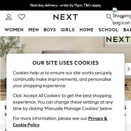
Next day delivery - order by 11pm. T&Cs apply
Split the cost with pay in 3.
Find out more
0
WOMEN
MEN
BOYS
GIRLS
HOME
SCHOOL
BA
Skip to Main Content
For You
WOMEN
New In & Trending
New: This Week
OUR SITE USES COOKIES
New: NEXT
Cookies help us to ensure our site works securely,
Top Picks
continually make improvements, and personalise
Trending On Social
your shopping experience.
Polka Dots
Click ‘Accept All Cookies’ to get the best shopping
Summer Textures
experience. You can change these settings at any
Blues & Chambrays
Erin Buttoned Back Deep Relaxed Sit
£1,175
time by clicking ‘Manually Manage Cookies’ below.
Summer Whites
Snuggle
Delivered in 8 Weeks
Chocolate Brown
For more information, please see our
Privacy &
Linen Collection
Cookie Policy
.
New Season Workwear
Dimensions:
W124 x H90 x D106cm