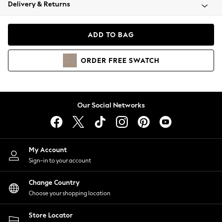
Coats & Jackets
Delivery & Returns
Co-ords
Dresses
ADD TO BAG
Fleeces
Hoodies & Sweatshirts
ORDER
FREE
SWATCH
Jeans
Jumpsuits & Playsuits
Joggers
Knitwear
Our Social Networks
Leggings
Lingerie
Loungewear
Nightwear
My Account
Shirts & Blouses
Sign-in to your account
Shorts
Skirts
Change Country
Suits & Tailoring
Choose your shopping location
Sportswear
Store Locator
Swimwear