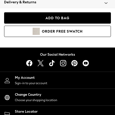
Coats & Jackets
Delivery & Returns
Co-ords
Dresses
ADD TO BAG
Fleeces
Hoodies & Sweatshirts
ORDER
FREE
SWATCH
Jeans
Jumpsuits & Playsuits
Joggers
Knitwear
Our Social Networks
Leggings
Lingerie
Loungewear
Nightwear
My Account
Shirts & Blouses
Sign-in to your account
Shorts
Skirts
Change Country
Suits & Tailoring
Choose your shopping location
Sportswear
Store Locator
Swimwear