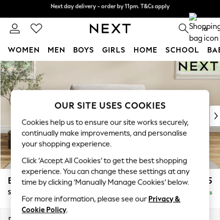
Next day delivery - order by 11pm. T&Cs apply
Next day delivery - order by 11pm. T&Cs apply
Split the cost with pay in 3.
Find out more
0
WOMEN
MEN
BOYS
GIRLS
HOME
SCHOOL
BA
Skip to Main Content
For You
WOMEN
New In & Trending
New: This Week
OUR SITE USES COOKIES
New: NEXT
Cookies help us to ensure our site works securely,
Top Picks
continually make improvements, and personalise
Trending on Social
your shopping experience.
Polka Dots
Click ‘Accept All Cookies’ to get the best shopping
Summer Textures
experience. You can change these settings at any
Blues & Chambrays
Erin Buttoned Back Deep Relaxed Sit
£1,175
time by clicking ‘Manually Manage Cookies’ below.
Chocolate Brown
Snuggle
Delivered in 8 Weeks
Linen Collection
For more information, please see our
Privacy &
Summer Whites
Cookie Policy
.
Jorts & Bermuda Shorts
Dimensions:
W124 x H90 x D106cm