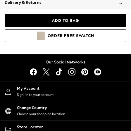
Coats & Jackets
Delivery & Returns
Co-ords
Dresses
ADD TO BAG
Fleeces
Hoodies & Sweatshirts
ORDER
FREE
SWATCH
Jeans
Jumpsuits & Playsuits
Joggers
Knitwear
Our Social Networks
Leggings
Lingerie
Loungewear
Nightwear
My Account
Shirts & Blouses
Sign-in to your account
Shorts
Skirts
Change Country
Suits & Tailoring
Choose your shopping location
Sportswear
Store Locator
Swimwear