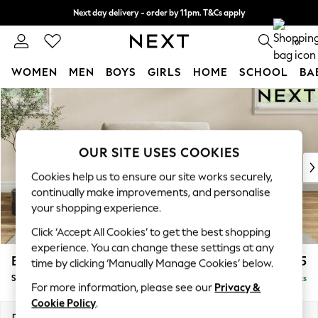
Next day delivery - order by 11pm. T&Cs apply
Split the cost with pay in 3.
Find out more
0
WOMEN
MEN
BOYS
GIRLS
HOME
SCHOOL
BA
Skip to Main Content
For You
WOMEN
New In & Trending
New: This Week
OUR SITE USES COOKIES
New: NEXT
Cookies help us to ensure our site works securely,
Top Picks
continually make improvements, and personalise
Trending on Social
your shopping experience.
Polka Dots
Click ‘Accept All Cookies’ to get the best shopping
Summer Textures
experience. You can change these settings at any
Blues & Chambrays
Erin Buttoned Back Deep Relaxed Sit
£1,175
time by clicking ‘Manually Manage Cookies’ below.
Chocolate Brown
Snuggle
Delivered in 8 Weeks
Linen Collection
For more information, please see our
Privacy &
Summer Whites
Cookie Policy
.
Jorts & Bermuda Shorts
Dimensions:
W124 x H90 x D106cm