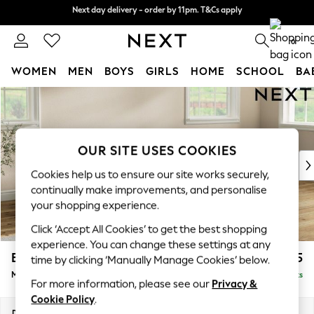
Next day delivery - order by 11pm. T&Cs apply
Next day delivery - order by 11pm. T&Cs apply
Split the cost with pay in 3.
Find out more
0
WOMEN
MEN
BOYS
GIRLS
HOME
SCHOOL
BA
Skip to Main Content
For You
WOMEN
New In & Trending
New: This Week
OUR SITE USES COOKIES
New: NEXT
Cookies help us to ensure our site works securely,
Top Picks
continually make improvements, and personalise
Trending On Social
your shopping experience.
Polka Dots
Click ‘Accept All Cookies’ to get the best shopping
Summer Textures
experience. You can change these settings at any
Blues & Chambrays
Erin Buttoned Back Deep Relaxed Sit
£2,075
time by clicking ‘Manually Manage Cookies’ below.
Summer Whites
Medium Sofa Chaise - Right Hand
Delivered in 8 Weeks
Chocolate Brown
For more information, please see our
Privacy &
Linen Collection
Cookie Policy
.
New Season Workwear
Dimensions:
W269 x H90 x D156cm