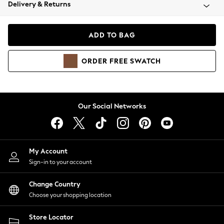
Coats & Jackets
Delivery & Returns
Co-ords
Dresses
ADD TO BAG
Fleeces
Hoodies & Sweatshirts
ORDER
FREE
SWATCH
Jeans
Jumpsuits & Playsuits
Joggers
Knitwear
Our Social Networks
Leggings
Lingerie
Loungewear
Nightwear
My Account
Shirts & Blouses
Sign-in to your account
Shorts
Skirts
Change Country
Suits & Tailoring
Choose your shopping location
Sportswear
Store Locator
Swimwear