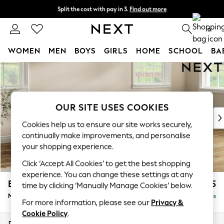
Split the cost with pay in 3.
Find out more
Next day delivery - order by 11pm. T&Cs apply
0
WOMEN
MEN
BOYS
GIRLS
HOME
SCHOOL
BA
Skip to Main Content
For You
WOMEN
New In & Trending
New: This Week
OUR SITE USES COOKIES
New: NEXT
Cookies help us to ensure our site works securely,
Top Picks
continually make improvements, and personalise
Trending On Social
your shopping experience.
Polka Dots
Click ‘Accept All Cookies’ to get the best shopping
Summer Textures
experience. You can change these settings at any
Blues & Chambrays
Erin Buttoned Back Deep Relaxed Sit
£2,075
time by clicking ‘Manually Manage Cookies’ below.
Summer Whites
Medium Sofa Chaise - Right Hand
Delivered in 8 Weeks
Chocolate Brown
For more information, please see our
Privacy &
Linen Collection
Cookie Policy
.
New Season Workwear
Dimensions:
W269 x H90 x D156cm