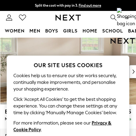
Split the cost with pay in 3.
Find out more
Delivery to store or home delivery available*
0
WOMEN
MEN
BOYS
GIRLS
HOME
SCHOOL
BA
Skip to Main Content
For You
WOMEN
New In & Trending
New: This Week
OUR SITE USES COOKIES
New: NEXT
Cookies help us to ensure our site works securely,
Top Picks
continually make improvements, and personalise
Trending on Social
your shopping experience.
Polka Dots
Click ‘Accept All Cookies’ to get the best shopping
Summer Textures
experience. You can change these settings at any
Blues & Chambrays
Erin Buttoned Back Deep Relaxed Sit
£2,075
time by clicking ‘Manually Manage Cookies’ below.
Chocolate Brown
Medium Sofa Chaise - Right Hand
Delivered in 7 Weeks
Linen Collection
For more information, please see our
Privacy &
Summer Whites
Cookie Policy
.
Jorts & Bermuda Shorts
Dimensions:
W269 x H90 x D156cm