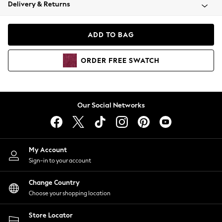
Coats & Jackets
Delivery & Returns
Co-ords
Dresses
ADD TO BAG
Fleeces
Hoodies & Sweatshirts
ORDER
FREE
SWATCH
Jeans
Jumpsuits & Playsuits
Joggers
Knitwear
Our Social Networks
Leggings
Lingerie
Loungewear
Nightwear
My Account
Shirts & Blouses
Sign-in to your account
Shorts
Skirts
Change Country
Suits & Tailoring
Choose your shopping location
Sportswear
Store Locator
Swimwear