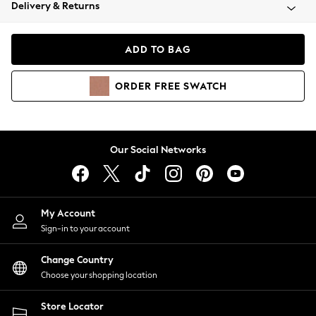
Coats & Jackets
Delivery & Returns
Co-ords
Dresses
ADD TO BAG
Fleeces
Hoodies & Sweatshirts
ORDER
FREE
SWATCH
Jeans
Jumpsuits & Playsuits
Joggers
Knitwear
Our Social Networks
Leggings
Lingerie
Loungewear
Nightwear
My Account
Shirts & Blouses
Sign-in to your account
Shorts
Skirts
Change Country
Suits & Tailoring
Choose your shopping location
Sportswear
Store Locator
Swimwear