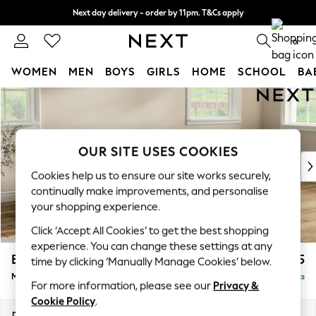
Next day delivery - order by 11pm. T&Cs apply
Split the cost with pay in 3.
Find out more
0
WOMEN
MEN
BOYS
GIRLS
HOME
SCHOOL
BA
Skip to Main Content
For You
WOMEN
New In & Trending
New: This Week
OUR SITE USES COOKIES
New: NEXT
Cookies help us to ensure our site works securely,
Top Picks
continually make improvements, and personalise
Trending On Social
your shopping experience.
Polka Dots
Click ‘Accept All Cookies’ to get the best shopping
Summer Textures
experience. You can change these settings at any
Blues & Chambrays
Erin Buttoned Back Deep Relaxed Sit
£2,075
time by clicking ‘Manually Manage Cookies’ below.
Summer Whites
Medium Sofa Chaise - Right Hand
Delivered in 8 Weeks
Chocolate Brown
For more information, please see our
Privacy &
Linen Collection
Cookie Policy
.
New Season Workwear
Dimensions:
W269 x H90 x D156cm