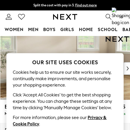
Split the cost with pay in 3.
Find out more
Next day delivery - order by 11pm. T&Cs apply
0
WOMEN
MEN
BOYS
GIRLS
HOME
SCHOOL
BA
Skip to Main Content
For You
WOMEN
New In & Trending
New: This Week
OUR SITE USES COOKIES
New: NEXT
Cookies help us to ensure our site works securely,
Top Picks
continually make improvements, and personalise
Trending on Social
your shopping experience.
Polka Dots
Click ‘Accept All Cookies’ to get the best shopping
Summer Textures
experience. You can change these settings at any
Blues & Chambrays
Erin Buttoned Back Deep Relaxed Sit
£2,075
time by clicking ‘Manually Manage Cookies’ below.
Chocolate Brown
Medium Sofa Chaise - Right Hand
Delivered in 14 Weeks
Linen Collection
For more information, please see our
Privacy &
Summer Whites
Cookie Policy
.
Jorts & Bermuda Shorts
Dimensions:
W269 x H90 x D156cm