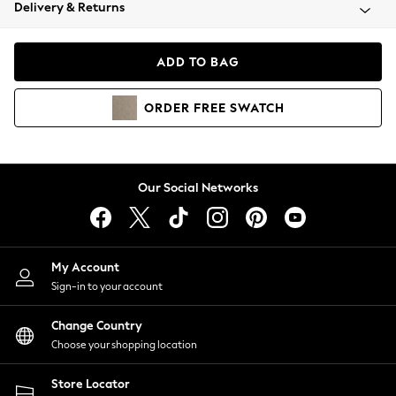
Coats & Jackets
Delivery & Returns
Co-ords
Dresses
ADD TO BAG
Fleeces
Hoodies & Sweatshirts
ORDER
FREE
SWATCH
Jeans
Jumpsuits & Playsuits
Joggers
Knitwear
Our Social Networks
Leggings
Lingerie
Loungewear
Nightwear
My Account
Shirts & Blouses
Sign-in to your account
Shorts
Skirts
Change Country
Suits & Tailoring
Choose your shopping location
Sportswear
Store Locator
Swimwear