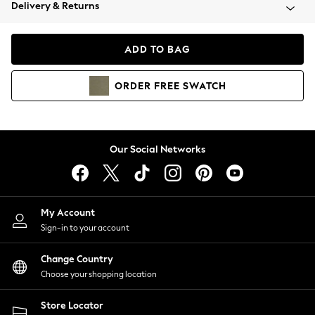
Coats & Jackets
Delivery & Returns
Co-ords
Dresses
ADD TO BAG
Fleeces
Hoodies & Sweatshirts
ORDER
FREE
SWATCH
Jeans
Jumpsuits & Playsuits
Joggers
Knitwear
Our Social Networks
Leggings
Lingerie
Loungewear
Nightwear
My Account
Shirts & Blouses
Sign-in to your account
Shorts
Skirts
Change Country
Suits & Tailoring
Choose your shopping location
Sportswear
Store Locator
Swimwear