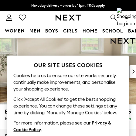
Next day delivery - order by 11pm. T&Cs apply
Split the cost with pay in 3.
Find out more
0
WOMEN
MEN
BOYS
GIRLS
HOME
SCHOOL
BA
Skip to Main Content
For You
WOMEN
New In & Trending
New: This Week
OUR SITE USES COOKIES
New: NEXT
Cookies help us to ensure our site works securely,
Top Picks
continually make improvements, and personalise
Trending On Social
your shopping experience.
Polka Dots
Click ‘Accept All Cookies’ to get the best shopping
Summer Textures
experience. You can change these settings at any
Blues & Chambrays
Erin Buttoned Back Deep Relaxed Sit
£1,975
time by clicking ‘Manually Manage Cookies’ below.
Summer Whites
Medium Sofa Chaise - Right Hand
Delivered in 8 Weeks
Chocolate Brown
For more information, please see our
Privacy &
Linen Collection
Cookie Policy
.
New Season Workwear
Dimensions:
W269 x H90 x D156cm