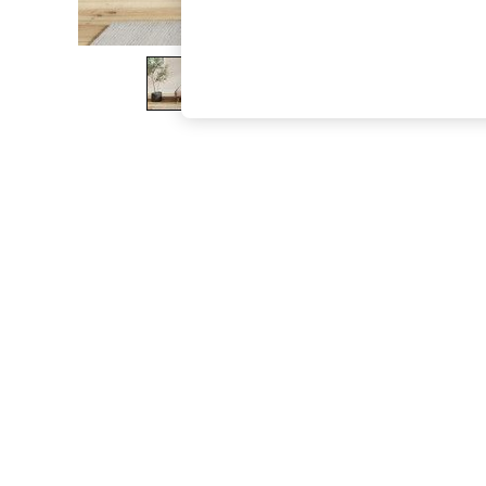
The Occasion Shop
Boho Styles
Festival
Escape into Summer: As Advertised
Top Picks
Spring Dressing
Jeans & a Nice Top
Coastal Prints
Capsule Wardrobe
Graphic Styles
Festival
Balloon Trousers
Self.
All Clothing
Beachwear
Blazers
Coats & Jackets
Co-ords
Dresses
Fleeces
Hoodies & Sweatshirts
Jeans
Jumpsuits & Playsuits
Joggers