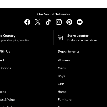
Our Social Networks
ge Country
Store Locator
 your shopping location
Find your nearest store
ith Us
Departments
ted
Womens
 Options
Mens
Boys
Girls
nces
Home
nts & Wine
Furniture