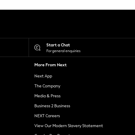
Start a Chat
For general enquiries
More From Next
Next App
The Company
Media & Press
Business 2 Business
NEXT Careers
View Our Modern Slavery Statement