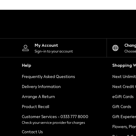
Knitwear
Leggings
Lingerie
Loungewear
Nightwear
Shirts & Blouses
Shorts
Skirts
My Account
Chan
Suits & Tailoring
Sign-in to your account
Choose
Sportswear
Swimwear
Help
Shopping W
Tops & T-Shirts
Trousers
Frequently Asked Questions
Next Unlimi
Waistcoats
Holiday Shop
Delivery Information
Next Credit
All Footwear
New In Footwear
Arrange A Return
eGift Cards
Sandals & Wedges
Product Recall
Gift Cards
Ballet Pumps
Heeled Sandals
Customer Services - 0333 777 8000
Gift Experie
Heels
Check your service provider for charges
Trainers
Flowers, Pla
Loafers
Contact Us