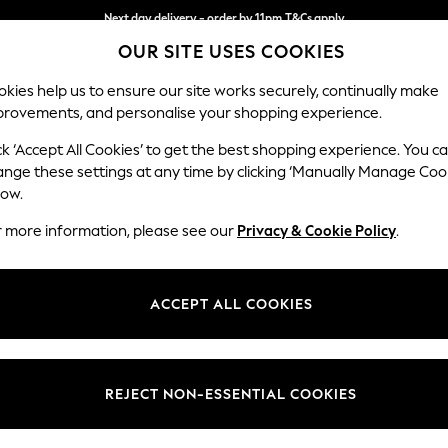
Next day delivery - order by 11pm.
T&Cs apply
OUR SITE USES COOKIES
Split the cost with pay in 3.
Find out more
kies help us to ensure our site works securely, continually make
provements, and personalise your shopping experience.
BABY
SCHOOL
HOLIDAY
BEAUTY
FURNITURE
ck ‘Accept All Cookies’ to get the best shopping experience. You c
Erin Button
ange these settings at any time by clicking ‘Manually Manage Coo
low.
Extra Large Foots
r more information, please see our
Privacy & Cookie Policy
.
Dimensions:
W138 
Your chosen op
ACCEPT ALL COOKIES
Change Fabric And
Relaxe
REJECT NON-ESSENTIAL COOKIES
Change Size And 