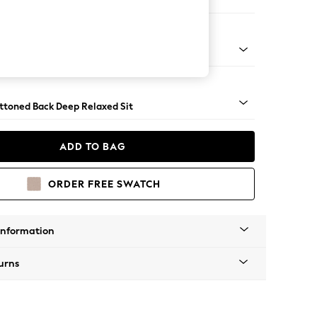
Large Footstool
assic Turned Brass Castor - Mid
uttoned Back Deep Relaxed Sit
ADD TO BAG
ORDER FREE SWATCH
Information
urns