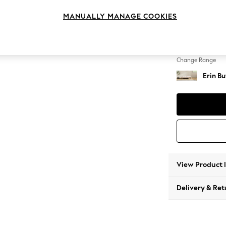
Extra 
MANUALLY MANAGE COOKIES
Change Feet
High Cl
Change Range
Erin B
View Product 
Delivery & Ret