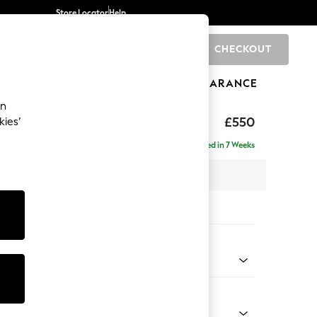
Store Locator
Help
CHECKOUT
0
BRANDS
GIFTS
SPORTS
CLEARANCE
an
ed Back Deep Relaxed Sit
£550
kies’
tool
Delivered in 7 Weeks
x H31 x D70cm
tions:
 Colour
d Linen Look Mid Natural
Shape