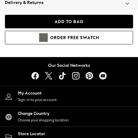
Coats & Jackets
Delivery & Returns
Co-ords
Dresses
ADD TO BAG
Fleeces
Hoodies & Sweatshirts
ORDER
FREE
SWATCH
Jeans
Jumpsuits & Playsuits
Joggers
Knitwear
Our Social Networks
Leggings
Lingerie
Loungewear
Nightwear
My Account
Shirts & Blouses
Sign-in to your account
Shorts
Skirts
Change Country
Suits & Tailoring
Choose your shopping location
Sportswear
Store Locator
Swimwear