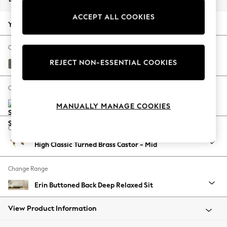
Back To College
ACCEPT ALL COOKIES
Autumn Must Haves
Your chosen options:
The Occasion Shop
Hardware Detailing
Change Fabric And Colour
Escape into Summer: As Advertised
REJECT NON-ESSENTIAL COOKIES
Relaxed Linen Look Dark Green
Top Picks
Spring Dressing
Change Size And Shape
Jeans & a Nice Top
MANUALLY MANAGE COOKIES
Coastal Prints
Capsule Wardrobe
Change Feet
Graphic Styles
High Classic Turned Brass Castor - Mid
Festival
Balloon Trousers
Change Range
Summer Footwear
Self.
Erin Buttoned Back Deep Relaxed Sit
All Clothing
Beachwear
View Product Information
Blazers