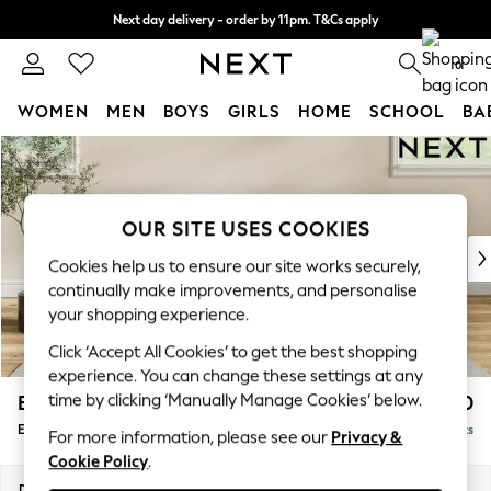
Next day delivery - order by 11pm. T&Cs apply
Split the cost with pay in 3.
Find out more
0
WOMEN
MEN
BOYS
GIRLS
HOME
SCHOOL
BA
Skip to Main Content
For You
WOMEN
New In & Trending
New: This Week
OUR SITE USES COOKIES
New: NEXT
Cookies help us to ensure our site works securely,
Top Picks
continually make improvements, and personalise
Trending On Social
your shopping experience.
Polka Dots
Click ‘Accept All Cookies’ to get the best shopping
Summer Textures
experience. You can change these settings at any
Blues & Chambrays
time by clicking ‘Manually Manage Cookies’ below.
Erin Buttoned Back Deep Relaxed Sit
£550
Summer Whites
Extra Large Footstool
Delivered in 8 Weeks
Chocolate Brown
For more information, please see our
Privacy &
Cookie Policy
.
Linen Collection
New Season Workwear
Dimensions:
W138 x H31 x D70cm