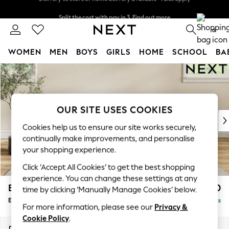
Split the cost with pay in 3.
Find out more
Delivery to store or home delivery available* T&Cs apply
0
WOMEN
MEN
BOYS
GIRLS
HOME
SCHOOL
BA
Skip to Main Content
For You
WOMEN
New In & Trending
New: This Week
OUR SITE USES COOKIES
New: NEXT
Cookies help us to ensure our site works securely,
Top Picks
continually make improvements, and personalise
Trending on Social
your shopping experience.
Polka Dots
Click ‘Accept All Cookies’ to get the best shopping
Summer Textures
experience. You can change these settings at any
Blues & Chambrays
Erin Buttoned Back Deep Relaxed Sit
£550
time by clicking ‘Manually Manage Cookies’ below.
Chocolate Brown
Extra Large Footstool
Delivered in 8 Weeks
Linen Collection
For more information, please see our
Privacy &
Summer Whites
Cookie Policy
.
Jorts & Bermuda Shorts
Dimensions:
W138 x H31 x D70cm