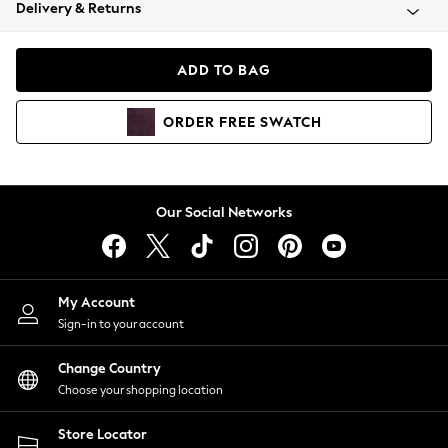
Coats & Jackets
Delivery & Returns
Co-ords
Dresses
ADD TO BAG
Fleeces
Hoodies & Sweatshirts
ORDER
FREE
SWATCH
Jeans
Jumpsuits & Playsuits
Joggers
Knitwear
Our Social Networks
Leggings
Lingerie
Loungewear
Nightwear
My Account
Shirts & Blouses
Sign-in to your account
Shorts
Skirts
Change Country
Suits & Tailoring
Choose your shopping location
Sportswear
Store Locator
Swimwear