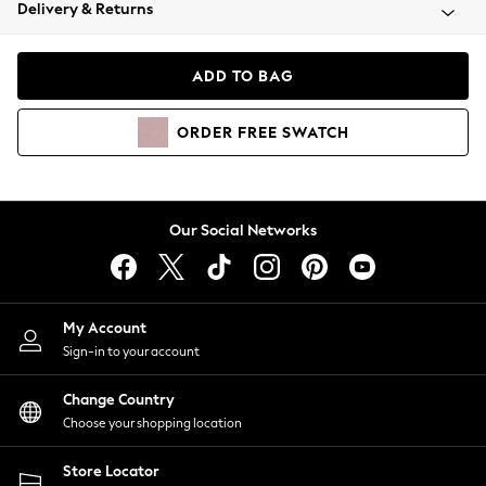
Coats & Jackets
Delivery & Returns
Co-ords
Dresses
ADD TO BAG
Fleeces
Hoodies & Sweatshirts
ORDER
FREE
SWATCH
Jeans
Jumpsuits & Playsuits
Joggers
Knitwear
Our Social Networks
Leggings
Lingerie
Loungewear
Nightwear
My Account
Shirts & Blouses
Sign-in to your account
Shorts
Skirts
Change Country
Suits & Tailoring
Choose your shopping location
Sportswear
Store Locator
Swimwear