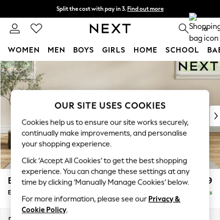
Split the cost with pay in 3.
Find out more
Next day delivery - order by 11pm. T&Cs apply
0
WOMEN
MEN
BOYS
GIRLS
HOME
SCHOOL
BA
Skip to Main Content
For You
WOMEN
New In & Trending
New: This Week
OUR SITE USES COOKIES
New: NEXT
Cookies help us to ensure our site works securely,
Top Picks
continually make improvements, and personalise
Trending On Social
your shopping experience.
Polka Dots
Click ‘Accept All Cookies’ to get the best shopping
Summer Textures
experience. You can change these settings at any
Blues & Chambrays
Erin Buttoned Back Deep Relaxed Sit
£599
time by clicking ‘Manually Manage Cookies’ below.
Summer Whites
Extra Large Footstool
Delivered in 8 Weeks
Chocolate Brown
For more information, please see our
Privacy &
Linen Collection
Cookie Policy
.
New Season Workwear
Dimensions:
W138 x H31 x D70cm