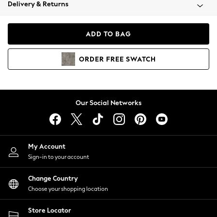
Coats & Jackets
Delivery & Returns
Co-ords
Dresses
ADD TO BAG
Fleeces
Hoodies & Sweatshirts
ORDER
FREE
SWATCH
Jeans
Jumpsuits & Playsuits
Joggers
Knitwear
Our Social Networks
Leggings
Lingerie
Loungewear
Nightwear
My Account
Shirts & Blouses
Sign-in to your account
Shorts
Skirts
Change Country
Suits & Tailoring
Choose your shopping location
Sportswear
Store Locator
Swimwear