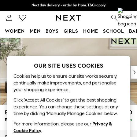
Next day delivery - order by 11pm. T&Cs apply
Next day delivery - order by 11pm. T&Cs apply
Split the cost with pay in 3.
Find out more
0
WOMEN
MEN
BOYS
GIRLS
HOME
SCHOOL
BA
Skip to Main Content
For You
WOMEN
New In & Trending
New: This Week
OUR SITE USES COOKIES
New: NEXT
Cookies help us to ensure our site works securely,
Top Picks
continually make improvements, and personalise
Trending On Social
your shopping experience.
Polka Dots
Click ‘Accept All Cookies’ to get the best shopping
Summer Textures
experience. You can change these settings at any
Blues & Chambrays
Erin Buttoned Back Deep Relaxed Sit
£550
time by clicking ‘Manually Manage Cookies’ below.
Summer Whites
Extra Large Footstool
Delivered in 8 Weeks
Chocolate Brown
For more information, please see our
Privacy &
Linen Collection
Cookie Policy
.
New Season Workwear
Dimensions:
W138 x H31 x D70cm