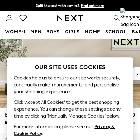
Split the cost with pay in 3.
Find out more
Next day delivery - order by 11pm. T&Cs apply
0
WOMEN
MEN
BOYS
GIRLS
HOME
SCHOOL
BA
Skip to Main Content
For You
WOMEN
New In & Trending
New: This Week
OUR SITE USES COOKIES
New: NEXT
Cookies help us to ensure our site works securely,
Top Picks
continually make improvements, and personalise
Trending On Social
your shopping experience.
Polka Dots
Click ‘Accept All Cookies’ to get the best shopping
Summer Textures
experience. You can change these settings at any
Blues & Chambrays
Erin Buttoned Back Deep Relaxed Sit
£550
time by clicking ‘Manually Manage Cookies’ below.
Summer Whites
Extra Large Footstool
Delivered in 8 Weeks
Chocolate Brown
For more information, please see our
Privacy &
Linen Collection
Cookie Policy
.
New Season Workwear
Dimensions:
W138 x H31 x D70cm