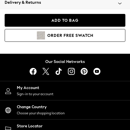
Coats & Jackets
Delivery & Returns
Co-ords
Dresses
ADD TO BAG
Fleeces
Hoodies & Sweatshirts
ORDER
FREE
SWATCH
Jeans
Jumpsuits & Playsuits
Joggers
Knitwear
Our Social Networks
Leggings
Lingerie
Loungewear
Nightwear
My Account
Shirts & Blouses
Sign-in to your account
Shorts
Skirts
Change Country
Suits & Tailoring
Choose your shopping location
Sportswear
Store Locator
Swimwear