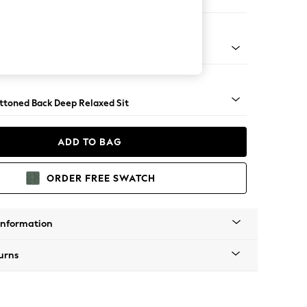
Large Footstool
assic Turned Brass Castor - Mid
uttoned Back Deep Relaxed Sit
ADD TO BAG
ORDER FREE SWATCH
Information
urns