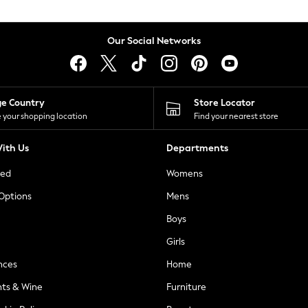
Our Social Networks
ge Country
Store Locator
 your shopping location
Find your nearest store
ith Us
Departments
ted
Womens
 Options
Mens
Boys
Girls
nces
Home
nts & Wine
Furniture