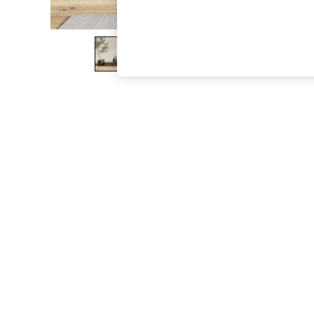
The Occasion Shop
Boho Styles
Festival
Escape into Summer: As Advertised
Top Picks
Spring Dressing
Jeans & a Nice Top
Coastal Prints
Capsule Wardrobe
Graphic Styles
Festival
Balloon Trousers
Self.
All Clothing
Beachwear
Blazers
Coats & Jackets
Co-ords
Dresses
Fleeces
Hoodies & Sweatshirts
Jeans
Jumpsuits & Playsuits
Joggers