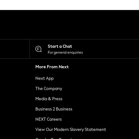
Start a Chat
For general enquiries
More From Next
Next App
The Company
Media & Press
Business 2 Business
NEXT Careers
View Our Modern Slavery Statement