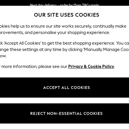
Next day delivery - order by 11pm.
T&Cs apply
OUR SITE USES COOKIES
Split the cost with pay in 3.
Find out more
kies help us to ensure our site works securely, continually make
provements, and personalise your shopping experience.
SCHOOL
BABY
HOLIDAY
BEAUTY
FURNITURE
ck ‘Accept All Cookies’ to get the best shopping experience. You c
Erin Button
ange these settings at any time by clicking ‘Manually Manage Coo
low.
Extra Large Foots
r more information, please see our
Privacy & Cookie Policy
.
Dimensions:
W138 
Your chosen op
ACCEPT ALL COOKIES
Change Fabric And
Chunky
REJECT NON-ESSENTIAL COOKIES
Change Size And 