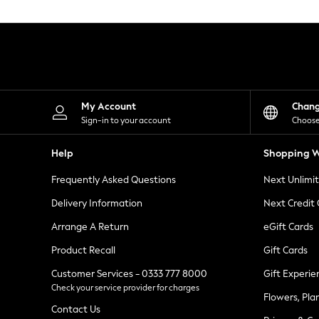
Knitwear
Leggings
Lingerie
Loungewear
Nightwear
Shirts & Blouses
Shorts
Skirts
My Account
Chan
Suits & Tailoring
Sign-in to your account
Choose
Sportswear
Swimwear
Help
Shopping W
Tops & T-Shirts
Trousers
Frequently Asked Questions
Next Unlimi
Waistcoats
Holiday Shop
Delivery Information
Next Credit
All Footwear
New In Footwear
Arrange A Return
eGift Cards
Sandals & Wedges
Product Recall
Gift Cards
Ballet Pumps
Heeled Sandals
Customer Services - 0333 777 8000
Gift Experie
Heels
Check your service provider for charges
Trainers
Flowers, Pla
Loafers
Contact Us