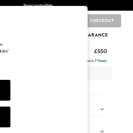
Store Locator
Help
CHECKOUT
0
BRANDS
GIFTS
SPORTS
CLEARANCE
an
ed Back Deep Relaxed Sit
£550
kies’
tool
Delivered in 7 Weeks
x H31 x D70cm
tions:
 Colour
 Texture Mid Forest Green
Shape