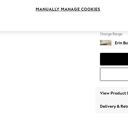
Extra 
MANUALLY MANAGE COOKIES
Change Feet
High Cl
Change Range
Erin B
View Product 
Delivery & Ret