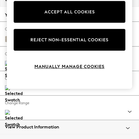
Back To College
ACCEPT ALL COOKIES
Autumn Must Haves
Your chosen options:
The Occasion Shop
Hardware Detailing
Change Fabric And Colour
Escape into Summer: As Advertised
Tweedy Chenille Oyster
REJECT NON-ESSENTIAL COOKIES
Top Picks
Spring Dressing
Change Size And Shape
Jeans & a Nice Top
MANUALLY MANAGE COOKIES
Coastal Prints
Capsule Wardrobe
Change Feet
Graphic Styles
Festival
Balloon Trousers
Change Range
Summer Footwear
Self.
All Clothing
Beachwear
View Product Information
Blazers