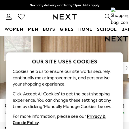
Next day delivery - order by 11pm. T&Cs apply
Split the cost with pay in 3.
Find out more
0
WOMEN
MEN
BOYS
GIRLS
HOME
SCHOOL
BA
Skip to Main Content
For You
WOMEN
New In & Trending
New: This Week
OUR SITE USES COOKIES
New: NEXT
Cookies help us to ensure our site works securely,
Top Picks
continually make improvements, and personalise
Trending On Social
your shopping experience.
Polka Dots
Click ‘Accept All Cookies’ to get the best shopping
Summer Textures
experience. You can change these settings at any
Blues & Chambrays
Campbell
£2,375
time by clicking ‘Manually Manage Cookies’ below.
Summer Whites
Large Corner Sofa - Left Hand
Delivered in 8 Weeks
Chocolate Brown
For more information, please see our
Privacy &
Linen Collection
Cookie Policy
.
New Season Workwear
Dimensions:
W299 x H93 x D205cm