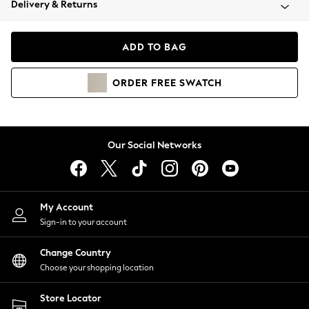
Delivery & Returns
Coats & Jackets
Co-ords
Dresses
ADD TO BAG
Fleeces
Hoodies & Sweatshirts
ORDER
FREE
SWATCH
Jeans
Jumpsuits & Playsuits
Joggers
Knitwear
Our Social Networks
Leggings
Lingerie
Loungewear
Nightwear
My Account
Shirts & Blouses
Sign-in to your account
Shorts
Change Country
Skirts
Choose your shopping location
Suits & Tailoring
Sportswear
Store Locator
Swimwear