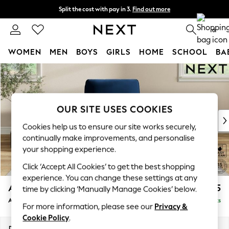
Split the cost with pay in 3.
Find out more
Delivery to store or home delivery available*
0
WOMEN
MEN
BOYS
GIRLS
HOME
SCHOOL
BA
Skip to Main Content
For You
WOMEN
New In & Trending
New: This Week
OUR SITE USES COOKIES
New: NEXT
Cookies help us to ensure our site works securely,
Top Picks
continually make improvements, and personalise
Trending on Social
your shopping experience.
Polka Dots
Click ‘Accept All Cookies’ to get the best shopping
Summer Textures
experience. You can change these settings at any
Blues & Chambrays
Ashford
£1,025
time by clicking ‘Manually Manage Cookies’ below.
Chocolate Brown
Armchair
Delivered in 7 Weeks
Linen Collection
For more information, please see our
Privacy &
Summer Whites
Cookie Policy
.
Jorts & Bermuda Shorts
Dimensions:
W109 x H96 x D105cm