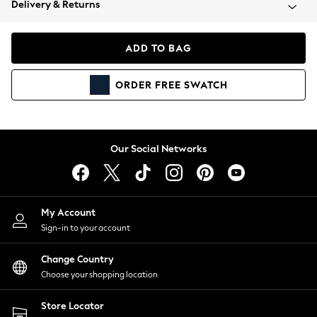
Delivery & Returns
Coats & Jackets
Co-ords
Dresses
ADD TO BAG
Fleeces
Hoodies & Sweatshirts
ORDER
FREE
SWATCH
Jeans
Jumpsuits & Playsuits
Joggers
Knitwear
Our Social Networks
Leggings
Lingerie
Loungewear
Nightwear
My Account
Shirts & Blouses
Sign-in to your account
Shorts
Change Country
Skirts
Choose your shopping location
Suits & Tailoring
Sportswear
Store Locator
Swimwear